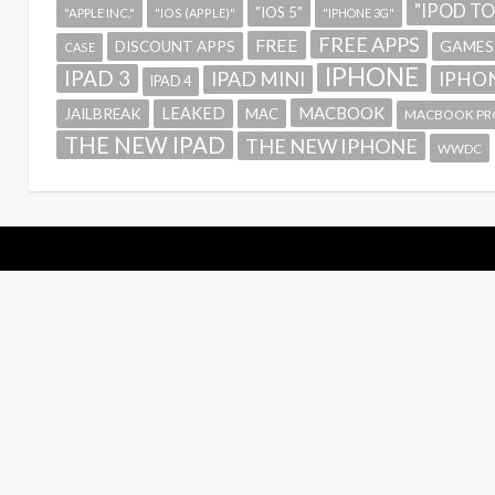
"IPOD T
"IOS 5"
"APPLE INC."
"IOS (APPLE)"
"IPHONE 3G"
FREE APPS
FREE
GAMES
DISCOUNT APPS
CASE
IPHONE
IPAD 3
IPAD MINI
IPHON
IPAD 4
MACBOOK
LEAKED
JAILBREAK
MAC
MACBOOK PR
THE NEW IPAD
THE NEW IPHONE
WWDC