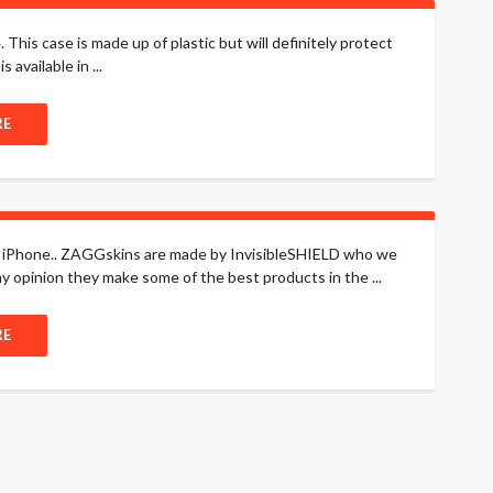
his case is made up of plastic but will definitely protect
available in ...
RE
he iPhone.. ZAGGskins are made by InvisibleSHIELD who we
y opinion they make some of the best products in the ...
RE