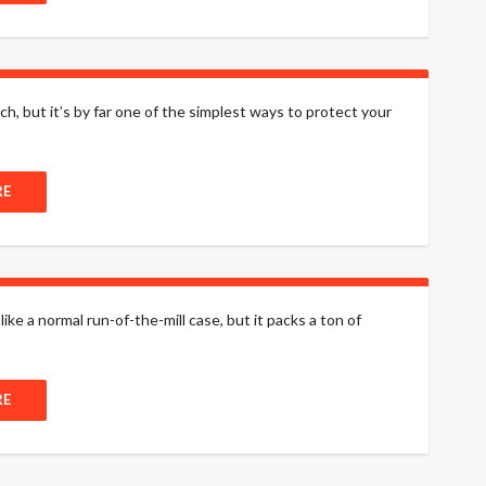
h, but it’s by far one of the simplest ways to protect your
RE
e a normal run-of-the-mill case, but it packs a ton of
RE