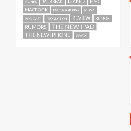
LEAKED
JAILBREAK
MAC
ITUNES
MACBOOK
MACBOOK PRO
MUSIC
REVIEW
RUMOR
PODCAST
PRODUCTION
THE NEW IPAD
RUMORS
THE NEW IPHONE
WWDC