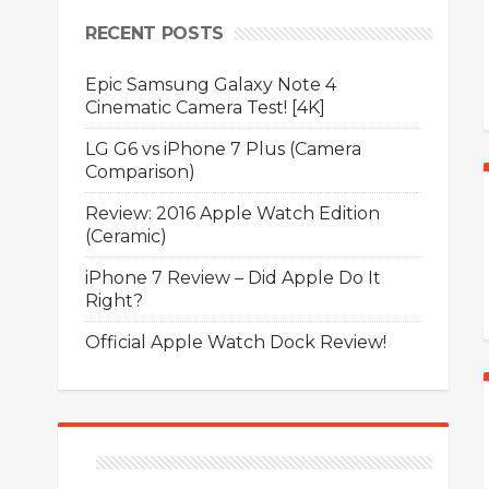
RECENT POSTS
Epic Samsung Galaxy Note 4
Cinematic Camera Test! [4K]
LG G6 vs iPhone 7 Plus (Camera
Comparison)
Review: 2016 Apple Watch Edition
(Ceramic)
iPhone 7 Review – Did Apple Do It
Right?
Official Apple Watch Dock Review!