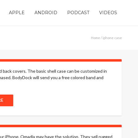
APPLE
ANDROID
PODCAST
VIDEOS
Home
/ iphone case
back covers. The basic shell case can be customized in
hased. BodyDock will send you a free colored band and
RE
your iPhone, Qmadix may have the solution. They sell rugged