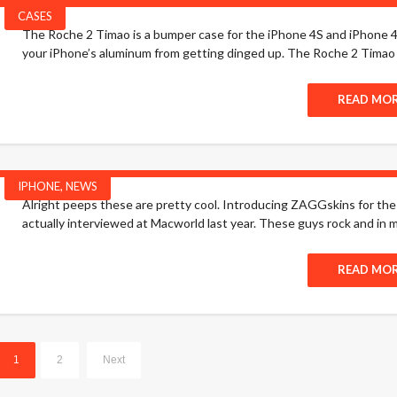
CASES
The Roche 2 Timao is a bumper case for the iPhone 4S and iPhone 4. T
your iPhone’s aluminum from getting dinged up. The Roche 2 Timao is 
READ MO
IPHONE
,
NEWS
Alright peeps these are pretty cool. Introducing ZAGGskins for t
actually interviewed at Macworld last year. These guys rock and in m
READ MO
1
2
Next