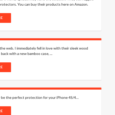
rotectors. You can buy their products here on Amazon.
RE
he web. I immediately fell in love with their sleek wood
back with a new bamboo case, ...
RE
y be the perfect protection for your iPhone 4S/4…
RE