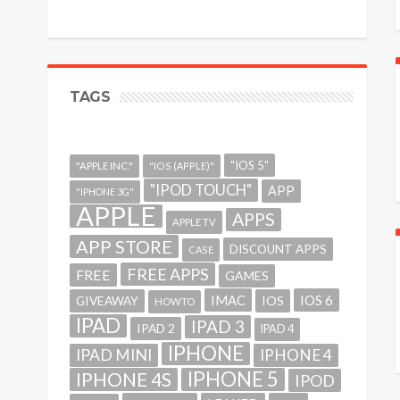
TAGS
"IOS 5"
"APPLE INC."
"IOS (APPLE)"
"IPOD TOUCH"
APP
"IPHONE 3G"
APPLE
APPS
APPLE TV
APP STORE
DISCOUNT APPS
CASE
FREE APPS
FREE
GAMES
IMAC
IOS 6
GIVEAWAY
IOS
HOWTO
IPAD
IPAD 3
IPAD 2
IPAD 4
IPHONE
IPAD MINI
IPHONE 4
IPHONE 5
IPHONE 4S
IPOD