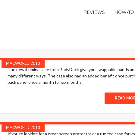
REVIEWS
HOW-TO
MACWORLD 2013
The new iLumina case from BodyDock give you swappable bands and 
many different ways. The case also had an added benefit once purc
back panel once a month for six months.
READ MO
MACWORLD 2013
If you're looking for a great screen protector or a rugged case for 