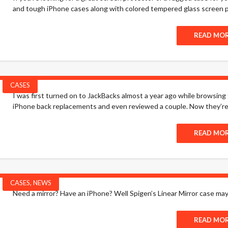
and tough iPhone cases along with colored tempered glass screen p
READ MO
CASES
I was first turned on to JackBacks almost a year ago while browsing t
iPhone back replacements and even reviewed a couple. Now they’re 
READ MO
CASES
,
NEWS
Need a mirror? Have an iPhone? Well Spigen’s Linear Mirror case ma
READ MO