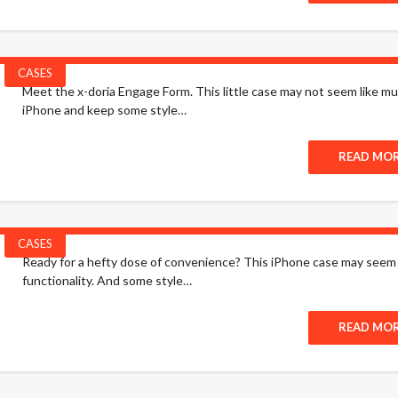
CASES
Meet the x-doria Engage Form. This little case may not seem like muc
iPhone and keep some style…
READ MO
CASES
Ready for a hefty dose of convenience? This iPhone case may seem lik
functionality. And some style…
READ MO