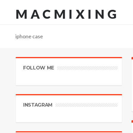
MACMIXING
iphone case
FOLLOW ME
INSTAGRAM