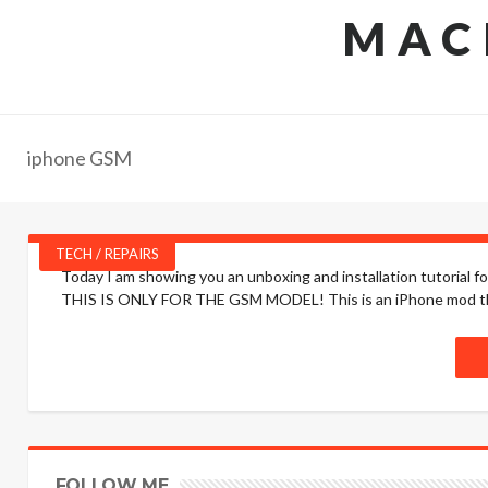
MAC
iphone GSM
TECH / REPAIRS
Today I am showing you an unboxing and installation tutorial 
THIS IS ONLY FOR THE GSM MODEL! This is an iPhone mod that 
FOLLOW ME