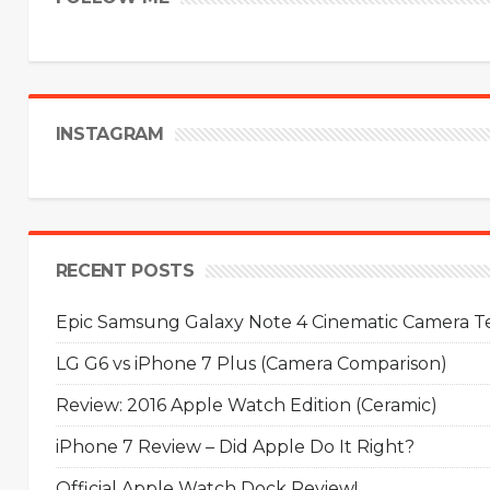
INSTAGRAM
RECENT POSTS
Epic Samsung Galaxy Note 4 Cinematic Camera Tes
LG G6 vs iPhone 7 Plus (Camera Comparison)
Review: 2016 Apple Watch Edition (Ceramic)
iPhone 7 Review – Did Apple Do It Right?
Official Apple Watch Dock Review!