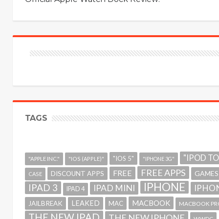
TAGS
"IPOD T
"IOS 5"
"APPLE INC."
"IOS (APPLE)"
"IPHONE 3G"
FREE APPS
FREE
GAMES
DISCOUNT APPS
CASE
IPHONE
IPAD 3
IPAD MINI
IPHON
IPAD 4
MACBOOK
LEAKED
JAILBREAK
MAC
MACBOOK PR
THE NEW IPAD
THE NEW IPHONE
WWDC