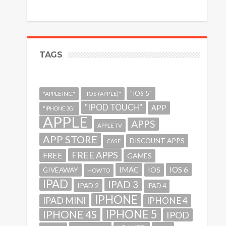
TAGS
"IOS 5"
"APPLE INC."
"IOS (APPLE)"
"IPOD TOUCH"
APP
"IPHONE 3G"
APPLE
APPS
APPLE TV
APP STORE
DISCOUNT APPS
CASE
FREE APPS
FREE
GAMES
IMAC
IOS 6
GIVEAWAY
IOS
HOWTO
IPAD
IPAD 3
IPAD 2
IPAD 4
IPHONE
IPAD MINI
IPHONE 4
IPHONE 5
IPHONE 4S
IPOD