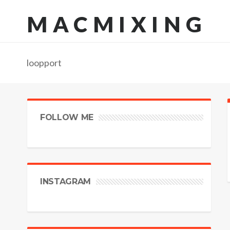
MACMIXING
loopport
FOLLOW ME
INSTAGRAM