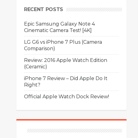
RECENT POSTS
Epic Samsung Galaxy Note 4
Cinematic Camera Test! [4K]
LG G6 vs iPhone 7 Plus (Camera
Comparison)
Review: 2016 Apple Watch Edition
(Ceramic)
iPhone 7 Review – Did Apple Do It
Right?
Official Apple Watch Dock Review!