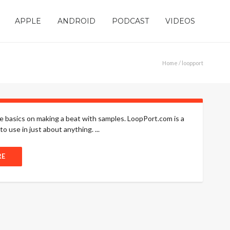
APPLE
ANDROID
PODCAST
VIDEOS
Home
/ loopport
he basics on making a beat with samples. LoopPort.com is a
 use in just about anything. ...
RE