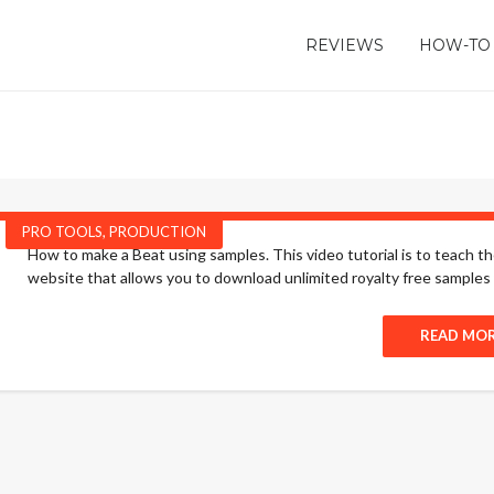
REVIEWS
HOW-TO
PRO TOOLS
,
PRODUCTION
How to make a Beat using samples. This video tutorial is to teach t
website that allows you to download unlimited royalty free samples to
READ MO