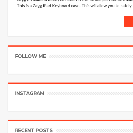
This is a Zagg iPad Keyboard case. This will allow you to safely
FOLLOW ME
INSTAGRAM
RECENT POSTS