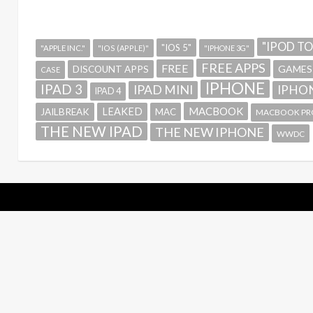
"IPOD T
"IOS 5"
"APPLE INC."
"IOS (APPLE)"
"IPHONE 3G"
FREE APPS
FREE
GAMES
DISCOUNT APPS
CASE
IPHONE
IPAD 3
IPAD MINI
IPHON
IPAD 4
MACBOOK
LEAKED
JAILBREAK
MAC
MACBOOK PR
THE NEW IPAD
THE NEW IPHONE
WWDC