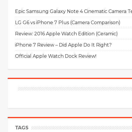
Epic Samsung Galaxy Note 4 Cinematic Camera Tes
LG G6 vs iPhone 7 Plus (Camera Comparison)
Review: 2016 Apple Watch Edition (Ceramic)
iPhone 7 Review – Did Apple Do It Right?
Official Apple Watch Dock Review!
TAGS