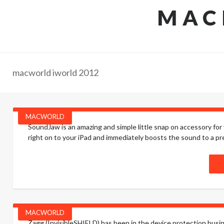
MAC
macworld iworld 2012
MACWORLD
SoundJaw is an amazing and simple little snap on accessory for yo
right on to your iPad and immediately boosts the sound to a pret
MACWORLD
Zagg (InvisibleSHIELD) has been in the device protection busine