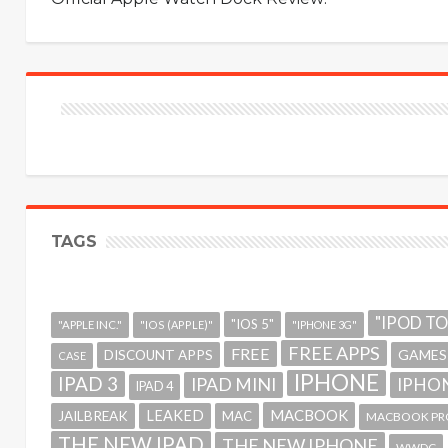
TAGS
"IPOD T
"IOS 5"
"APPLE INC."
"IOS (APPLE)"
"IPHONE 3G"
FREE APPS
FREE
GAMES
DISCOUNT APPS
CASE
IPHONE
IPAD 3
IPAD MINI
IPHON
IPAD 4
MACBOOK
LEAKED
JAILBREAK
MAC
MACBOOK PR
THE NEW IPAD
THE NEW IPHONE
WWDC