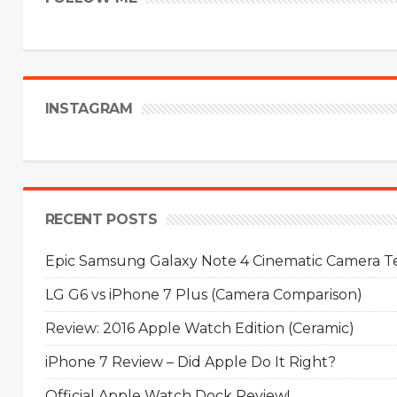
INSTAGRAM
RECENT POSTS
Epic Samsung Galaxy Note 4 Cinematic Camera Tes
LG G6 vs iPhone 7 Plus (Camera Comparison)
Review: 2016 Apple Watch Edition (Ceramic)
iPhone 7 Review – Did Apple Do It Right?
Official Apple Watch Dock Review!