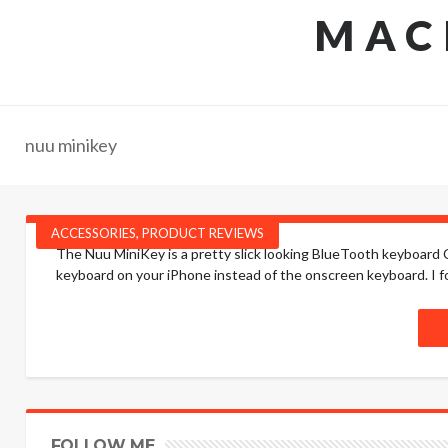
MAC
nuu minikey
ACCESSORIES
,
PRODUCT REVIEWS
The Nuu MiniKey is a pretty slick looking BlueTooth keyboard Ca
keyboard on your iPhone instead of the onscreen keyboard. I fou
FOLLOW ME