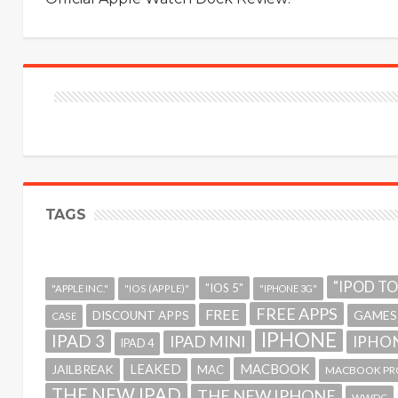
TAGS
"IPOD T
"IOS 5"
"APPLE INC."
"IOS (APPLE)"
"IPHONE 3G"
FREE APPS
FREE
GAMES
DISCOUNT APPS
CASE
IPHONE
IPAD 3
IPAD MINI
IPHON
IPAD 4
MACBOOK
LEAKED
JAILBREAK
MAC
MACBOOK PR
THE NEW IPAD
THE NEW IPHONE
WWDC