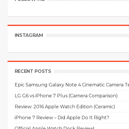
INSTAGRAM
RECENT POSTS
Epic Samsung Galaxy Note 4 Cinematic Camera Tes
LG G6 vs iPhone 7 Plus (Camera Comparison)
Review: 2016 Apple Watch Edition (Ceramic)
iPhone 7 Review – Did Apple Do It Right?
Official Apple Watch Dock Review!