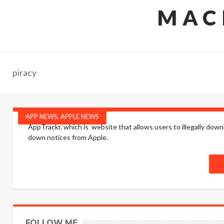
MAC
piracy
APP NEWS
,
APPLE NEWS
AppTrackr, which is website that allows users to illegally do
down notices from Apple.
FOLLOW ME