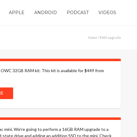
APPLE
ANDROID
PODCAST
VIDEOS
Home
/ RAM upgrade
 OWC 32GB RAM kit. This kit is available for $449 from
RE
 Mac mini. We're going to perform a 16GB RAM upgrade to a
id-state drive and adding an addition SSD to the mini. Check