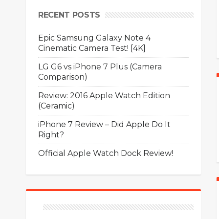
RECENT POSTS
Epic Samsung Galaxy Note 4
Cinematic Camera Test! [4K]
LG G6 vs iPhone 7 Plus (Camera
Comparison)
Review: 2016 Apple Watch Edition
(Ceramic)
iPhone 7 Review – Did Apple Do It
Right?
Official Apple Watch Dock Review!