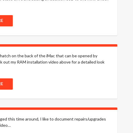
RE
l hatch on the back of the iMac that can be opened by
out my RAM installation video above for a detailed look
RE
nged this time around, I like to document repairs/upgrades
video…