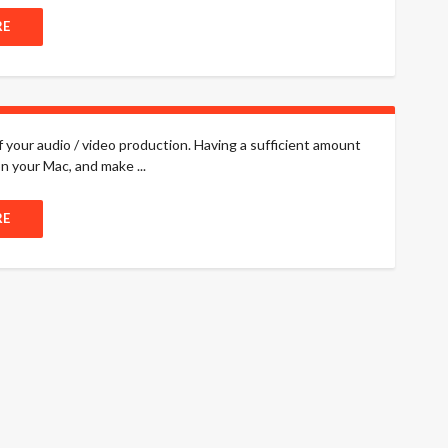
RE
f your audio / video production. Having a sufficient amount
n your Mac, and make ...
RE