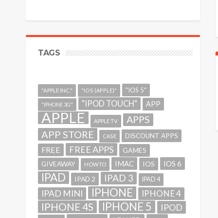
TAGS
"IOS 5"
"APPLE INC."
"IOS (APPLE)"
"IPOD TOUCH"
APP
"IPHONE 3G"
APPLE
APPS
APPLE TV
APP STORE
DISCOUNT APPS
CASE
FREE APPS
FREE
GAMES
IMAC
IOS 6
GIVEAWAY
IOS
HOWTO
IPAD
IPAD 3
IPAD 2
IPAD 4
IPHONE
IPAD MINI
IPHONE 4
IPHONE 5
IPHONE 4S
IPOD