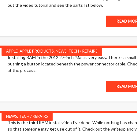
out the video tutorial and see the parts list below.
READ MO
APPLE
,
APPLE PRODUCTS
,
NEWS
,
TECH / REPAIRS
Installing RAM in the 2012 27-inch iMac is very easy. There's a smal
pushing a button located beneath the power connector cable. Check 
at the process.
READ MO
NEWS
,
TECH / REPAIRS
This is the third RAM install video I’ve done. While nothing has cha
so that someone may get use out of it. Check out the writeup and 