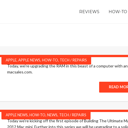
REVIEWS
HOW-TO
APPLE
,
APPLE NEWS
,
HOW-TO
,
TECH / REPAIRS
Today, we're upgrading the RAM in this beast of a computer with an
macsales.com.
READ MO
APPLE NEWS
,
HOW-TO
,
NEWS
,
TECH / REPAIRS
Today we're kicking off the first episode of Building The Ultimate
2012 Mac mini. Further into this series we will be upgrading to a sol