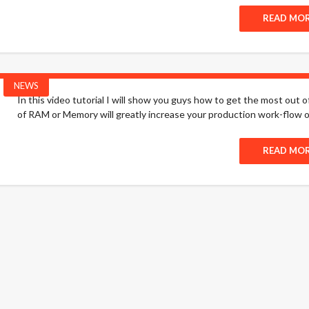
READ MO
NEWS
In this video tutorial I will show you guys how to get the most out o
of RAM or Memory will greatly increase your production work-flow o
READ MO