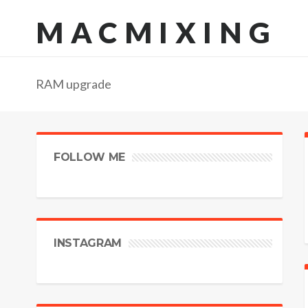
MACMIXING
RAM upgrade
FOLLOW ME
INSTAGRAM