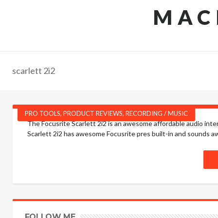
MAC
scarlett 2i2
PRO TOOLS
,
PRODUCT REVIEWS
,
RECORDING / MUSIC
The Focusrite Scarlett 2i2 is an awesome affordable audio int
Scarlett 2i2 has awesome Focusrite pres built-in and sounds a
FOLLOW ME