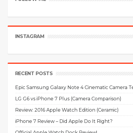
INSTAGRAM
RECENT POSTS
Epic Samsung Galaxy Note 4 Cinematic Camera Tes
LG G6 vs iPhone 7 Plus (Camera Comparison)
Review: 2016 Apple Watch Edition (Ceramic)
iPhone 7 Review – Did Apple Do It Right?
Official Apple Watch Dock Review!