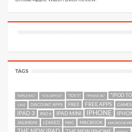
TAGS
"IPOD T
"IOS 5"
"APPLE INC."
"IOS (APPLE)"
"IPHONE 3G"
FREE APPS
FREE
GAMES
DISCOUNT APPS
CASE
IPHONE
IPAD 3
IPAD MINI
IPHON
IPAD 4
MACBOOK
LEAKED
JAILBREAK
MAC
MACBOOK PR
THE NEW IPAD
THE NEW IPHONE
WWDC