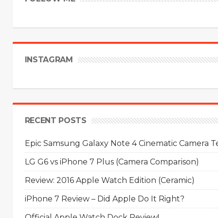
INSTAGRAM
RECENT POSTS
Epic Samsung Galaxy Note 4 Cinematic Camera Tes
LG G6 vs iPhone 7 Plus (Camera Comparison)
Review: 2016 Apple Watch Edition (Ceramic)
iPhone 7 Review – Did Apple Do It Right?
Official Apple Watch Dock Review!