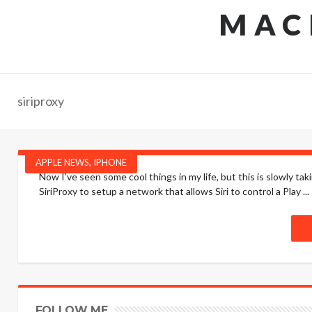
MAC
siriproxy
APPLE NEWS
,
IPHONE
Now I’ve seen some cool things in my life, but this is slowly 
SiriProxy to setup a network that allows Siri to control a Play ...
FOLLOW ME