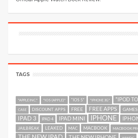
TAGS
"IPOD T
"IOS 5"
"APPLE INC."
"IOS (APPLE)"
"IPHONE 3G"
FREE APPS
FREE
GAMES
DISCOUNT APPS
CASE
IPHONE
IPAD 3
IPAD MINI
IPHON
IPAD 4
MACBOOK
LEAKED
JAILBREAK
MAC
MACBOOK PR
THE NEW IPAD
THE NEW IPHONE
WWDC