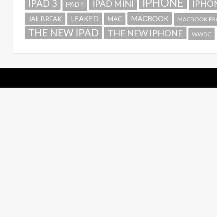
IPHONE
IPAD 3
IPAD MINI
IPHON
IPAD 4
MACBOOK
LEAKED
JAILBREAK
MAC
MACBOOK PR
THE NEW IPAD
THE NEW IPHONE
WWDC