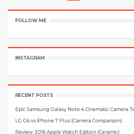
FOLLOW ME
INSTAGRAM
RECENT POSTS
Epic Samsung Galaxy Note 4 Cinematic Camera Tes
LG G6 vs iPhone 7 Plus (Camera Comparison)
Review: 2016 Apple Watch Edition (Ceramic)