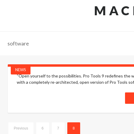
MAC
software
NEWS
“Open yourself to the possibilities. Pro Tools 9 redefines the
with a completely re-architected, open version of Pro Tools s
Previous
6
7
8