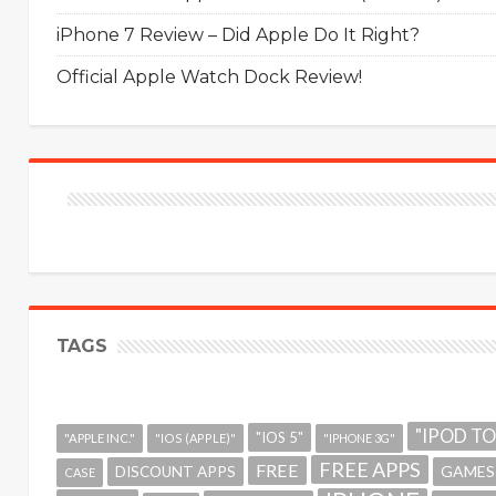
iPhone 7 Review – Did Apple Do It Right?
Official Apple Watch Dock Review!
TAGS
"IPOD T
"IOS 5"
"APPLE INC."
"IOS (APPLE)"
"IPHONE 3G"
FREE APPS
FREE
GAMES
DISCOUNT APPS
CASE