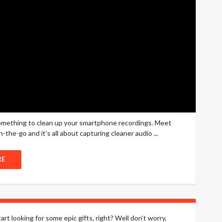
something to clean up your smartphone recordings. Meet
-the-go and it’s all about capturing cleaner audio ...
RE
art looking for some epic gifts, right? Well don’t worry,