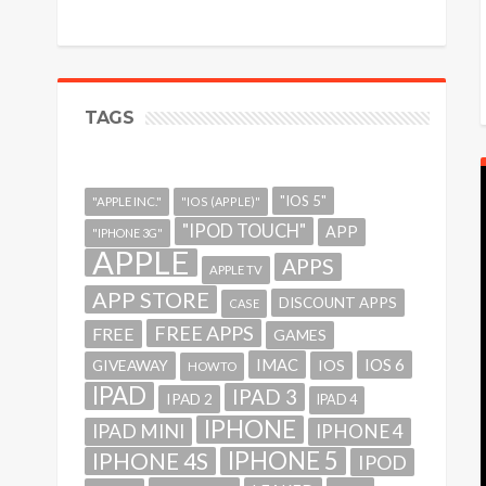
TAGS
"IOS 5"
"APPLE INC."
"IOS (APPLE)"
"IPOD TOUCH"
APP
"IPHONE 3G"
APPLE
APPS
APPLE TV
APP STORE
DISCOUNT APPS
CASE
FREE APPS
FREE
GAMES
IMAC
IOS 6
GIVEAWAY
IOS
HOWTO
IPAD
IPAD 3
IPAD 2
IPAD 4
IPHONE
IPAD MINI
IPHONE 4
IPHONE 5
IPHONE 4S
IPOD