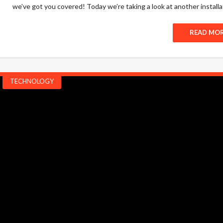
we’ve got you covered! Today we’re taking a look at another installat
READ MO
TECHNOLOGY