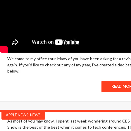
Welcome to my office tour. Many of you have been asking for a revi
again. If you'd like to check out any of my gear, I've created a dedi
below.
READ MO
APPLE NEWS
,
NEWS
As most of you may know, I spent last week wondering around CES 2
Show is the best of the best when it comes to tech conferences. Thi