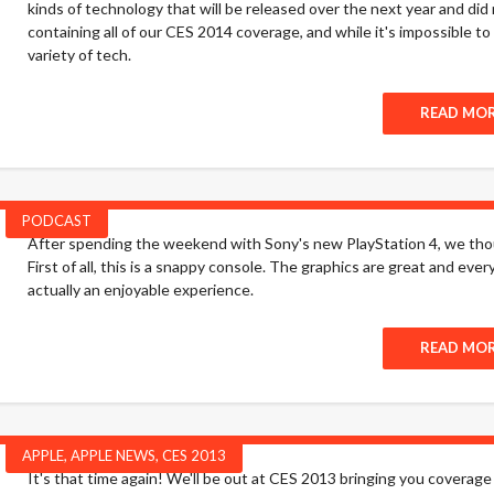
kinds of technology that will be released over the next year and did my
containing all of our CES 2014 coverage, and while it's impossible t
variety of tech.
READ MO
PODCAST
After spending the weekend with Sony's new PlayStation 4, we though
First of all, this is a snappy console. The graphics are great and ev
actually an enjoyable experience.
READ MO
APPLE
,
APPLE NEWS
,
CES 2013
It's that time again! We'll be out at CES 2013 bringing you coverage 