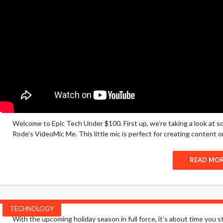
Welcome to Epic Tech Under $100. First up, we’re taking a look at 
Rode’s VideoMic Me. This little mic is perfect for creating content on
READ MO
TECHNOLOGY
With the upcoming holiday season in full force, it’s about time you st