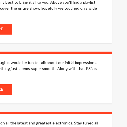
 best to bring it all to you. Above you'll find a playlist
o cover the entire show, hopefully we touched on a wide
RE
 it would be fun to talk about our initial impressions.
erything just seems super smooth. Along with that PSN is
RE
on all the latest and greatest electronics. Stay tuned all