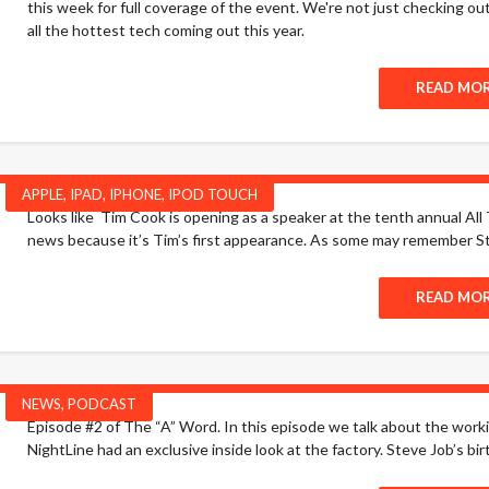
this week for full coverage of the event. We're not just checking ou
all the hottest tech coming out this year.
READ MO
APPLE
,
IPAD
,
IPHONE
,
IPOD TOUCH
Looks like Tim Cook is opening as a speaker at the tenth annual All 
news because it’s Tim’s first appearance. As some may remember St
READ MO
NEWS
,
PODCAST
Episode #2 of The “A” Word. In this episode we talk about the wo
NightLine had an exclusive inside look at the factory. Steve Job’s birt