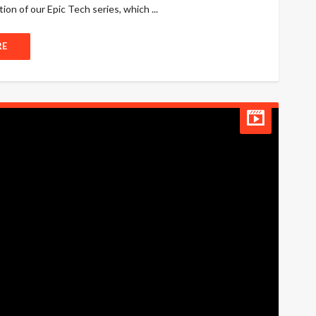
ion of our Epic Tech series, which ...
RE