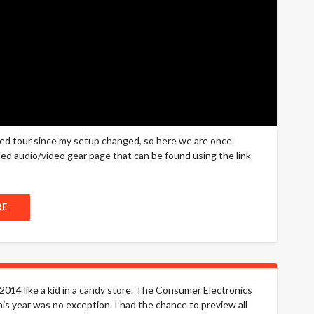
sed tour since my setup changed, so here we are once
cated audio/video gear page that can be found using the link
RE
014 like a kid in a candy store. The Consumer Electronics
s year was no exception. I had the chance to preview all