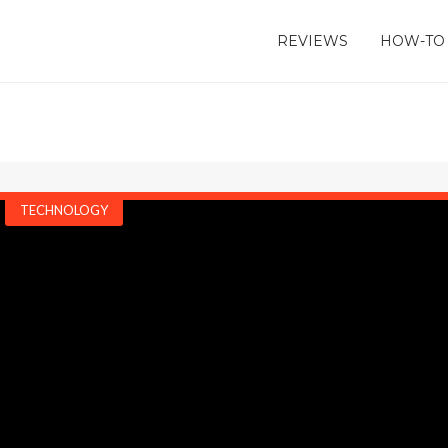
REVIEWS
HOW-TO
TECHNOLOGY