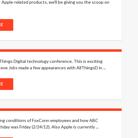
t Apple-related products, we'll be giving you the scoop on
RE
Things Digital technology conference. This is exciting
eve Jobs made a few appearances with AllThingsD in ...
RE
rking conditions of FoxConn employees and how ABC
hday was Friday (2/24/12). Also Apple is currently ...