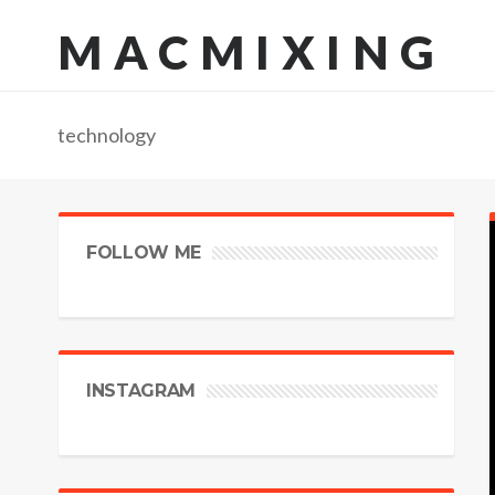
MACMIXING
technology
FOLLOW ME
INSTAGRAM