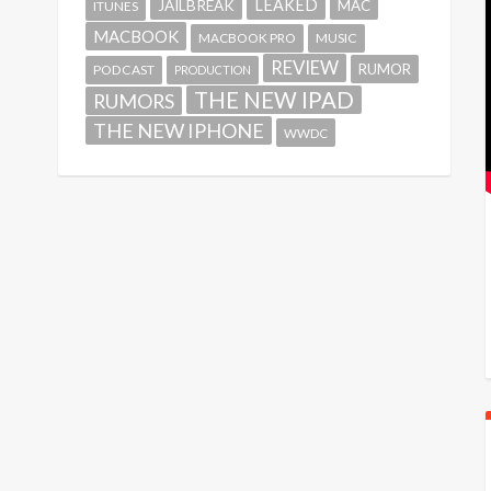
LEAKED
JAILBREAK
MAC
ITUNES
MACBOOK
MACBOOK PRO
MUSIC
REVIEW
RUMOR
PODCAST
PRODUCTION
THE NEW IPAD
RUMORS
THE NEW IPHONE
WWDC