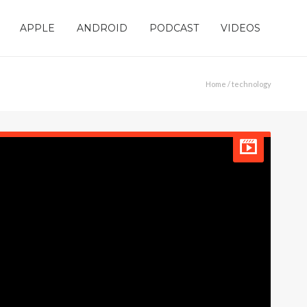
APPLE
ANDROID
PODCAST
VIDEOS
Home
/ technology