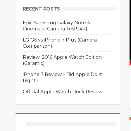
RECENT POSTS
Epic Samsung Galaxy Note 4
Cinematic Camera Test! [4K]
LG G6 vs iPhone 7 Plus (Camera
Comparison)
Review: 2016 Apple Watch Edition
(Ceramic)
iPhone 7 Review – Did Apple Do It
Right?
Official Apple Watch Dock Review!