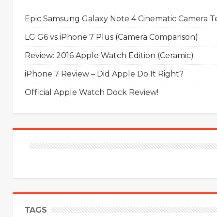
Epic Samsung Galaxy Note 4 Cinematic Camera Tes
LG G6 vs iPhone 7 Plus (Camera Comparison)
Review: 2016 Apple Watch Edition (Ceramic)
iPhone 7 Review – Did Apple Do It Right?
Official Apple Watch Dock Review!
TAGS