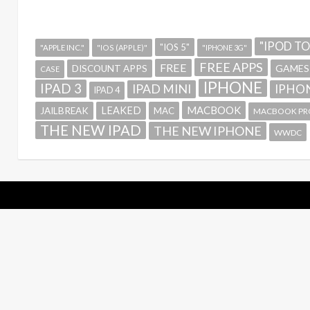
"IPOD T
"IOS 5"
"APPLE INC."
"IOS (APPLE)"
"IPHONE 3G"
FREE APPS
FREE
GAMES
DISCOUNT APPS
CASE
IPHONE
IPAD 3
IPAD MINI
IPHON
IPAD 4
MACBOOK
LEAKED
JAILBREAK
MAC
MACBOOK PR
THE NEW IPAD
THE NEW IPHONE
WWDC