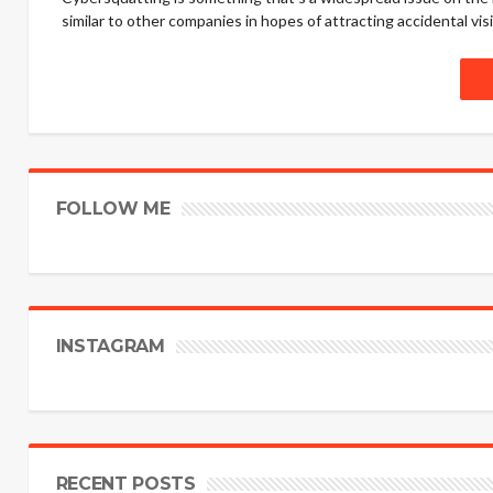
similar to other companies in hopes of attracting accidental visito
FOLLOW ME
INSTAGRAM
RECENT POSTS