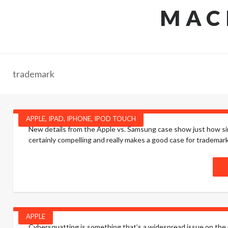
MAC
trademark
APPLE
,
IPAD
,
IPHONE
,
IPOD TOUCH
New details from the Apple vs. Samsung case show just how si
certainly compelling and really makes a good case for tradema
APPLE
Cybersquatting is something that’s a widespread issue on the 