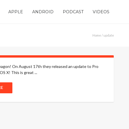
APPLE
ANDROID
PODCAST
VIDEOS
Home
/ update
andwagon! On August 17th they released an update to Pro
S X! This is great ...
RE