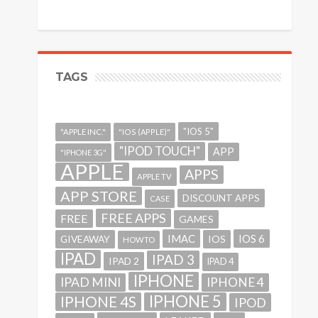
TAGS
"IOS 5"
"APPLE INC."
"IOS (APPLE)"
"IPOD TOUCH"
APP
"IPHONE 3G"
APPLE
APPS
APPLE TV
APP STORE
DISCOUNT APPS
CASE
FREE APPS
FREE
GAMES
IMAC
IOS 6
GIVEAWAY
IOS
HOWTO
IPAD
IPAD 3
IPAD 2
IPAD 4
IPHONE
IPAD MINI
IPHONE 4
IPHONE 5
IPHONE 4S
IPOD