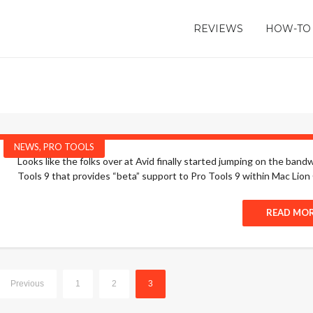
REVIEWS
HOW-TO
NEWS
,
PRO TOOLS
Looks like the folks over at Avid finally started jumping on the b
Tools 9 that provides “beta” support to Pro Tools 9 within Mac Lion O
READ MO
Previous
1
2
3