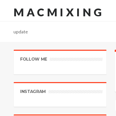
MACMIXING
update
FOLLOW ME
INSTAGRAM