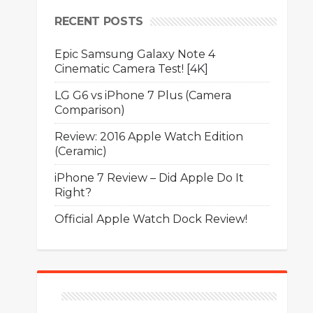
RECENT POSTS
Epic Samsung Galaxy Note 4
Cinematic Camera Test! [4K]
LG G6 vs iPhone 7 Plus (Camera
Comparison)
Review: 2016 Apple Watch Edition
(Ceramic)
iPhone 7 Review – Did Apple Do It
Right?
Official Apple Watch Dock Review!