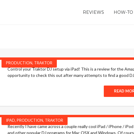
REVIEWS
HOW-TO
PRODUCTION
,
TRAKTOR
Control your Traktor DJ setup via iPad! This is a review for the Ama
opportunity to check this out after many attempts to find a good DJ co
READ MO
IPAD
,
PRODUCTION
,
TRAKTOR
Recently I have came across a couple really cool iPad / iPhone / iPod 
and other popular DJ programs for Mac OSX and Windows. Of course