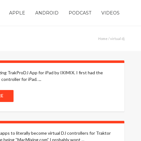
APPLE
ANDROID
PODCAST
VIDEOS
Home
/ virtual dj
zing TrakProDJ App for iPad by IXIMIX. I first had the
ntroller for iPad. ...
RE
apps to literally become virtual DJ controllers for Traktor
 being “MacMixing.com” I probably wont ...