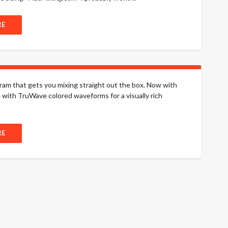
RE
m that gets you mixing straight out the box. Now with
with TruWave colored waveforms for a visually rich
RE