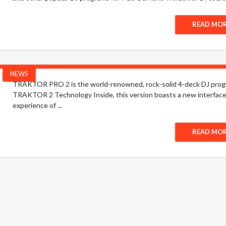
READ MO
NEWS
TRAKTOR PRO 2 is the world-renowned, rock-solid 4-deck DJ progra
TRAKTOR 2 Technology Inside, this version boasts a new interface 
experience of ...
READ MO