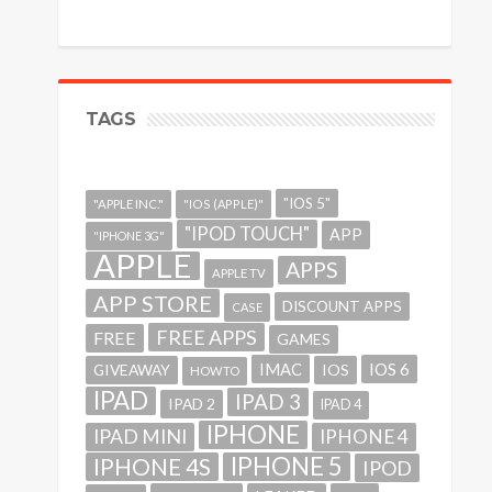
TAGS
"IOS 5"
"APPLE INC."
"IOS (APPLE)"
"IPOD TOUCH"
APP
"IPHONE 3G"
APPLE
APPS
APPLE TV
APP STORE
DISCOUNT APPS
CASE
FREE APPS
FREE
GAMES
IMAC
IOS 6
GIVEAWAY
IOS
HOWTO
IPAD
IPAD 3
IPAD 2
IPAD 4
IPHONE
IPAD MINI
IPHONE 4
IPHONE 5
IPHONE 4S
IPOD