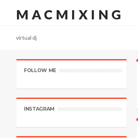
MACMIXING
virtual dj
FOLLOW ME
INSTAGRAM