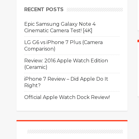
RECENT POSTS
Epic Samsung Galaxy Note 4
Cinematic Camera Test! [4K]
LG G6 vs iPhone 7 Plus (Camera
Comparison)
Review: 2016 Apple Watch Edition
(Ceramic)
iPhone 7 Review – Did Apple Do It
Right?
Official Apple Watch Dock Review!