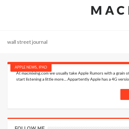
MAC
wall street journal
APPLE NEWS
,
IPAD
At macmixing.com we usually take Apple Rumors with a grain of 
start listening a little more… Appartently Apple has a 4G versio
FOLLOW ME