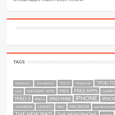
TAGS
"IPOD T
"IOS 5"
"APPLE INC."
"IOS (APPLE)"
"IPHONE 3G"
FREE APPS
FREE
GAMES
DISCOUNT APPS
CASE
IPHONE
IPAD 3
IPAD MINI
IPHON
IPAD 4
MACBOOK
LEAKED
JAILBREAK
MAC
MACBOOK PR
THE NEW IPAD
THE NEW IPHONE
WWDC