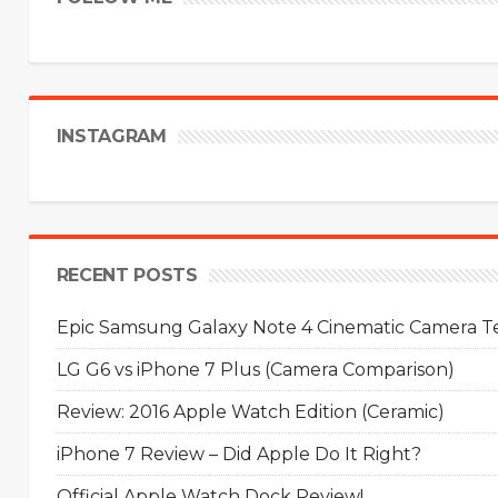
INSTAGRAM
RECENT POSTS
Epic Samsung Galaxy Note 4 Cinematic Camera Tes
LG G6 vs iPhone 7 Plus (Camera Comparison)
Review: 2016 Apple Watch Edition (Ceramic)
iPhone 7 Review – Did Apple Do It Right?
Official Apple Watch Dock Review!