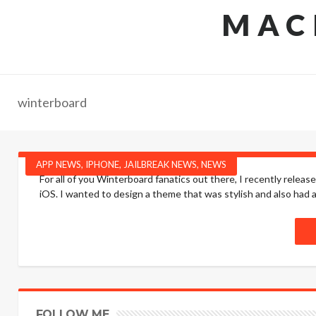
MAC
winterboard
APP NEWS
,
IPHONE
,
JAILBREAK NEWS
,
NEWS
For all of you Winterboard fanatics out there, I recently releas
iOS. I wanted to design a theme that was stylish and also had a 
FOLLOW ME