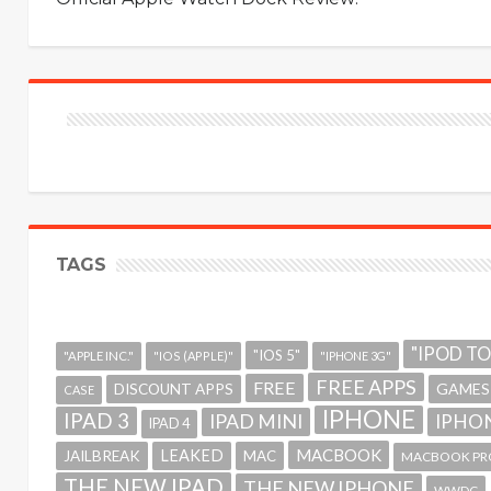
TAGS
"IPOD T
"IOS 5"
"APPLE INC."
"IOS (APPLE)"
"IPHONE 3G"
FREE APPS
FREE
GAMES
DISCOUNT APPS
CASE
IPHONE
IPAD 3
IPAD MINI
IPHON
IPAD 4
MACBOOK
LEAKED
JAILBREAK
MAC
MACBOOK PR
THE NEW IPAD
THE NEW IPHONE
WWDC