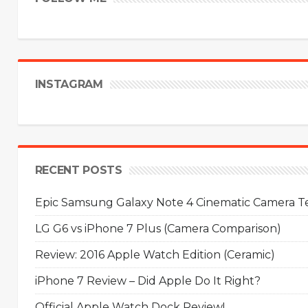
INSTAGRAM
RECENT POSTS
Epic Samsung Galaxy Note 4 Cinematic Camera Tes
LG G6 vs iPhone 7 Plus (Camera Comparison)
Review: 2016 Apple Watch Edition (Ceramic)
iPhone 7 Review – Did Apple Do It Right?
Official Apple Watch Dock Review!