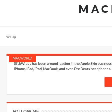
MAC
wrap
MACWORLD
SlickWraps has been around leading in the Apple Skin business 
iPhone, iPad, iPod, MacBook, and even Dre Beats headphones. he
FOLLOW ME