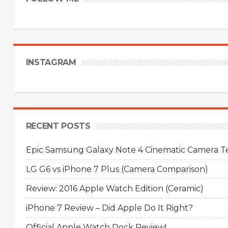
INSTAGRAM
RECENT POSTS
Epic Samsung Galaxy Note 4 Cinematic Camera Tes
LG G6 vs iPhone 7 Plus (Camera Comparison)
Review: 2016 Apple Watch Edition (Ceramic)
iPhone 7 Review – Did Apple Do It Right?
Official Apple Watch Dock Review!