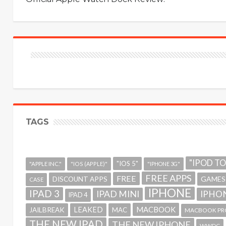
TAGS
"IPOD T
"IOS 5"
"APPLE INC."
"IOS (APPLE)"
"IPHONE 3G"
FREE APPS
FREE
GAMES
DISCOUNT APPS
CASE
IPHONE
IPAD 3
IPAD MINI
IPHON
IPAD 4
MACBOOK
LEAKED
JAILBREAK
MAC
MACBOOK PR
THE NEW IPAD
THE NEW IPHONE
WWDC