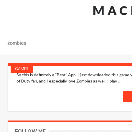
MAC
zombies
GAMES
So this is definitely a “Best” App. I just downloaded this game
of Duty fan, and I especially love Zombies as well. I play ...
FOLLOW ME