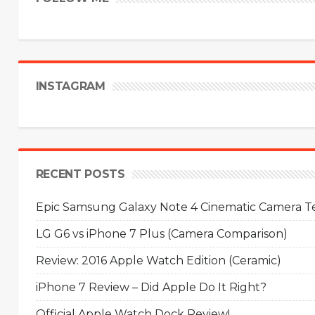
INSTAGRAM
RECENT POSTS
Epic Samsung Galaxy Note 4 Cinematic Camera Tes
LG G6 vs iPhone 7 Plus (Camera Comparison)
Review: 2016 Apple Watch Edition (Ceramic)
iPhone 7 Review – Did Apple Do It Right?
Official Apple Watch Dock Review!