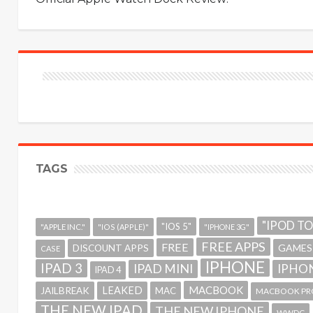
TAGS
"IPOD T
"IOS 5"
"APPLE INC."
"IOS (APPLE)"
"IPHONE 3G"
FREE APPS
FREE
GAMES
DISCOUNT APPS
CASE
IPHONE
IPAD 3
IPAD MINI
IPHON
IPAD 4
MACBOOK
LEAKED
JAILBREAK
MAC
MACBOOK PR
THE NEW IPAD
THE NEW IPHONE
WWDC