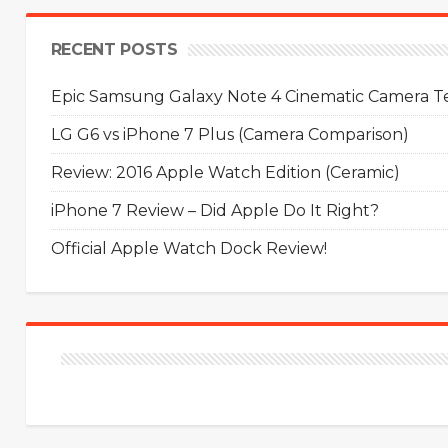
RECENT POSTS
Epic Samsung Galaxy Note 4 Cinematic Camera Tes
LG G6 vs iPhone 7 Plus (Camera Comparison)
Review: 2016 Apple Watch Edition (Ceramic)
iPhone 7 Review – Did Apple Do It Right?
Official Apple Watch Dock Review!