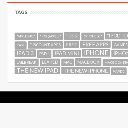
TAGS
"IPOD T
"IOS 5"
"APPLE INC."
"IOS (APPLE)"
"IPHONE 3G"
FREE APPS
FREE
GAMES
DISCOUNT APPS
CASE
IPHONE
IPAD 3
IPAD MINI
IPHON
IPAD 4
MACBOOK
LEAKED
JAILBREAK
MAC
MACBOOK PR
THE NEW IPAD
THE NEW IPHONE
WWDC