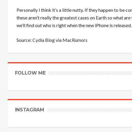
Personally I think it’s a little nutty. If they happen to be 
these aren’t really the greatest cases on Earth so what ar
we’ll find out who is right when the new iPhone is released.
Source:
Cydia Blog
via
MacRumors
FOLLOW ME
INSTAGRAM