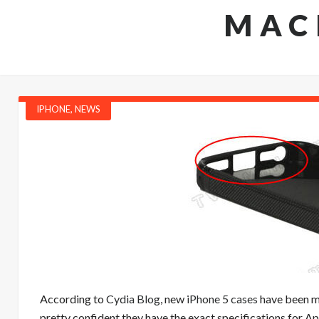
MAC
IPHONE
,
NEWS
According to
Cydia Blog
, new
iPhone 5 cases
have been ma
pretty confident they have the exact specifications for A