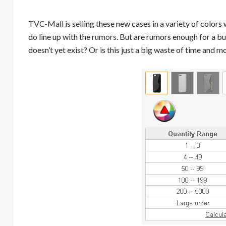
TVC-Mall
is selling these new cases in a variety of colors
do line up with the
rumors
. But are rumors enough for a bu
doesn’t yet exist? Or is this just a big waste of time and 