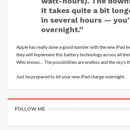
watt-hours). The downsi
it takes quite a bit lon
in several hours — you’
overnight.”
Apple has really done a good number with the new iPad i
they will implement this battery technology across all the
Who knows… The possibilities are endless and the sky’s th
Just be prepared to let your new iPad charge overnight.
FOLLOW ME