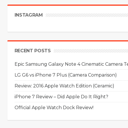
INSTAGRAM
RECENT POSTS
Epic Samsung Galaxy Note 4 Cinematic Camera Tes
LG G6 vs iPhone 7 Plus (Camera Comparison)
Review: 2016 Apple Watch Edition (Ceramic)
iPhone 7 Review – Did Apple Do It Right?
Official Apple Watch Dock Review!