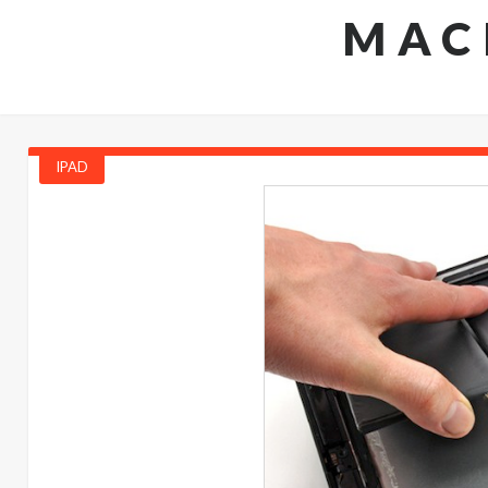
MAC
IPAD