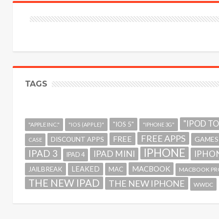
TAGS
"IPOD T
"IOS 5"
"APPLE INC."
"IOS (APPLE)"
"IPHONE 3G"
FREE APPS
FREE
GAMES
DISCOUNT APPS
CASE
IPHONE
IPAD 3
IPAD MINI
IPHON
IPAD 4
MACBOOK
LEAKED
JAILBREAK
MAC
MACBOOK PR
THE NEW IPAD
THE NEW IPHONE
WWDC