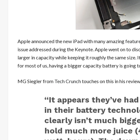
Apple announced the
new iPad
with many amazing
featur
issue addressed during the Keynote. Apple went on to disc
larger in capacity while keeping it roughly the same size. 
for most of us, having a bigger capacity battery is going t
MG Siegler from
Tech Crunch
touches on this in his revie
“It appears they’ve had
in their battery techno
clearly isn’t much bigge
hold much more juice (