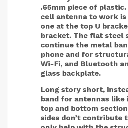
.65mm piece of plastic
cell antenna to work is
one at the top U bracke
bracket. The flat steel 
continue the metal ban
phone and for structur
Wi-Fi, and Bluetooth a
glass backplate.
Long story short, inste
band for antennas like 
top and bottom sections
sides don’t contribute 
only help with the stru