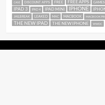
FREE APPS
FREE
GAMES
DISCOUNT APPS
CASE
IPHONE
IPAD 3
IPAD MINI
IPHON
IPAD 4
MACBOOK
LEAKED
JAILBREAK
MAC
MACBOOK PR
THE NEW IPAD
THE NEW IPHONE
WWDC