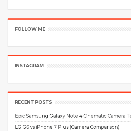
FOLLOW ME
INSTAGRAM
RECENT POSTS
Epic Samsung Galaxy Note 4 Cinematic Camera Tes
LG G6 vs iPhone 7 Plus (Camera Comparison)