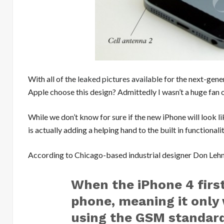
With all of the
leaked pictures available
for the next-gene
Apple choose this design? Admittedly I wasn’t a huge fan 
While we don’t know for sure if the new iPhone will look lik
is actually adding a helping hand to the built in functionali
According to Chicago-based industrial designer Don Lehma
When the iPhone 4 firs
phone, meaning it only
using the GSM standard.