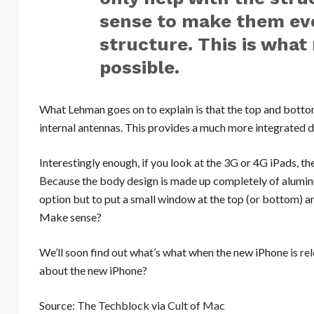
sense to make them eve
structure. This is wha
possible.
What Lehman goes on to explain is that the top and bottom
internal antennas. This provides a much more integrated d
Interestingly enough, if you look at the 3G or 4G iPads, th
Because the body design is made up completely of aluminu
option but to put a small window at the top (or bottom) an
Make sense?
We’ll soon find out what’s what when the new iPhone is
re
about the new iPhone?
Source:
The Techblock
via
Cult of Mac