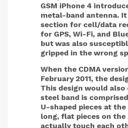
GSM iPhone 4 introduce
metal-band antenna. It
section for cell/data r
for GPS, Wi-Fi, and Blu
but was also susceptibl
gripped in the wrong s
When the CDMA version 
February 2011, the desi
This design would also 
steel band is comprised
U-shaped pieces at the
long, flat pieces on the
actually touch each ot