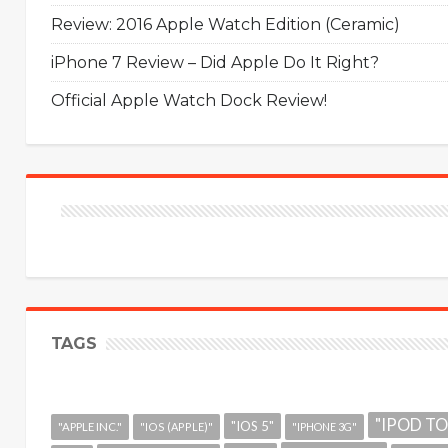
Review: 2016 Apple Watch Edition (Ceramic)
iPhone 7 Review – Did Apple Do It Right?
Official Apple Watch Dock Review!
TAGS
"IPOD T
"IOS 5"
"APPLE INC."
"IOS (APPLE)"
"IPHONE 3G"