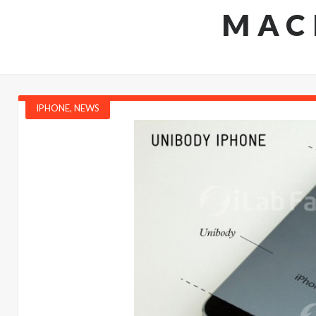
MAC
IPHONE
,
NEWS