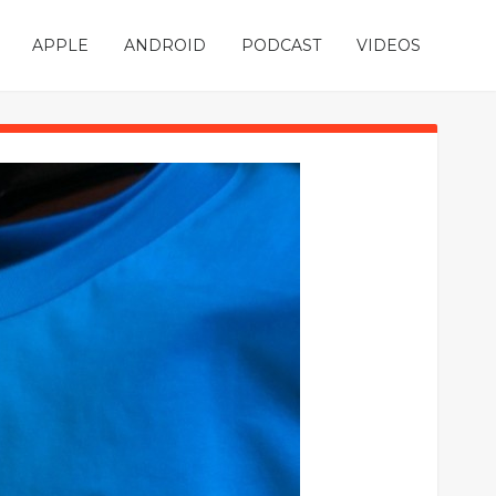
APPLE
ANDROID
PODCAST
VIDEOS