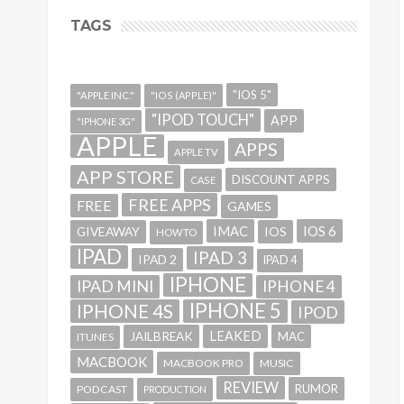
TAGS
"IOS 5"
"APPLE INC."
"IOS (APPLE)"
"IPOD TOUCH"
APP
"IPHONE 3G"
APPLE
APPS
APPLE TV
APP STORE
DISCOUNT APPS
CASE
FREE APPS
FREE
GAMES
IMAC
IOS 6
GIVEAWAY
IOS
HOWTO
IPAD
IPAD 3
IPAD 2
IPAD 4
IPHONE
IPAD MINI
IPHONE 4
IPHONE 5
IPHONE 4S
IPOD
LEAKED
JAILBREAK
MAC
ITUNES
MACBOOK
MACBOOK PRO
MUSIC
REVIEW
RUMOR
PODCAST
PRODUCTION