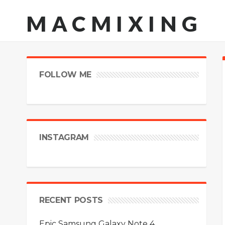
MACMIXING
FOLLOW ME
INSTAGRAM
RECENT POSTS
Epic Samsung Galaxy Note 4