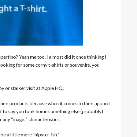
ertino? Yeah me too. I almost did it once thinking I
 looking for some corny t-shirts or souvenirs, you
boy or stalker visit at Apple HQ.
 their products because when it comes to their apparel
. Just to say you took home something else (probably)
r any “magic” characteristics.
e a little more “hipster-ish.”