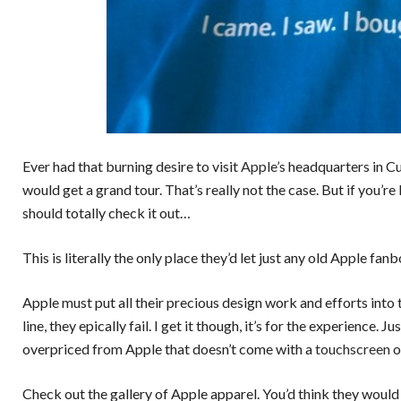
Ever had that burning desire to visit
Apple’s
headquarters in Cup
would get a grand tour. That’s really not the case. But if you’re
should totally check it out…
This is literally the only place they’d let just any old Apple fan
Apple must put all their precious design work and efforts into
line, they epically fail. I get it though, it’s for the experience
overpriced from Apple that doesn’t come with a
touchscreen
o
Check out the gallery of Apple apparel. You’d think they would b