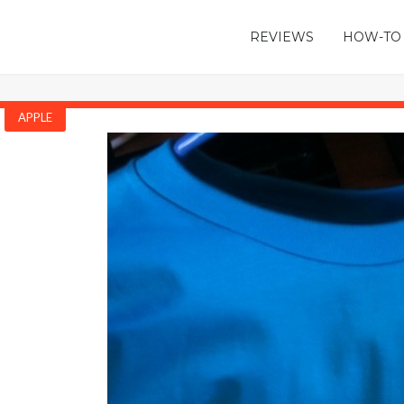
REVIEWS
HOW-TO
APPLE