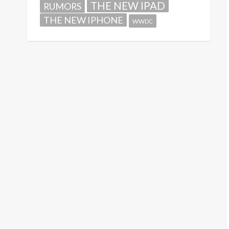
THE NEW IPAD
RUMORS
THE NEW IPHONE
WWDC