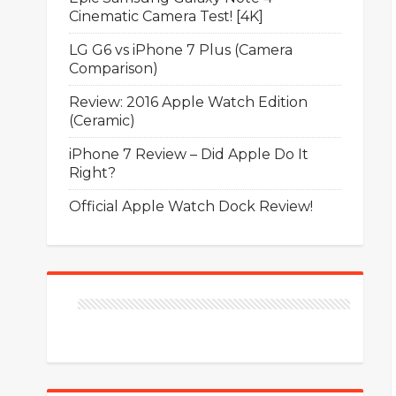
Cinematic Camera Test! [4K]
LG G6 vs iPhone 7 Plus (Camera
Comparison)
Review: 2016 Apple Watch Edition
(Ceramic)
iPhone 7 Review – Did Apple Do It
Right?
Official Apple Watch Dock Review!