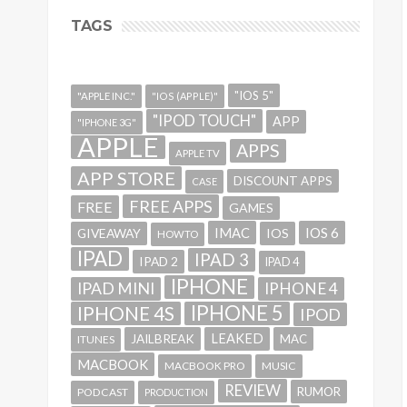
TAGS
"IOS 5"
"APPLE INC."
"IOS (APPLE)"
"IPOD TOUCH"
APP
"IPHONE 3G"
APPLE
APPS
APPLE TV
APP STORE
DISCOUNT APPS
CASE
FREE APPS
FREE
GAMES
IMAC
IOS 6
GIVEAWAY
IOS
HOWTO
IPAD
IPAD 3
IPAD 2
IPAD 4
IPHONE
IPAD MINI
IPHONE 4
IPHONE 5
IPHONE 4S
IPOD
LEAKED
JAILBREAK
MAC
ITUNES
MACBOOK
MACBOOK PRO
MUSIC
REVIEW
RUMOR
PODCAST
PRODUCTION