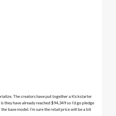
erialize. The creators have put together a
Kickstarter
ng is they have already reached $94,349 so I’d go pledge
the base model. I’m sure the retail price will be a bit