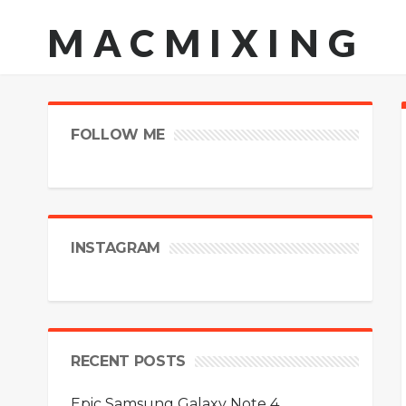
MACMIXING
FOLLOW ME
INSTAGRAM
RECENT POSTS
Epic Samsung Galaxy Note 4