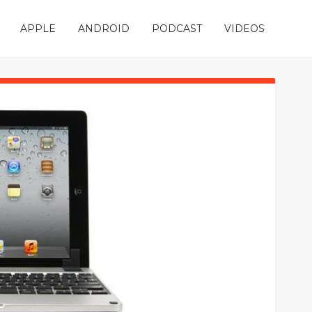
APPLE
ANDROID
PODCAST
VIDEOS