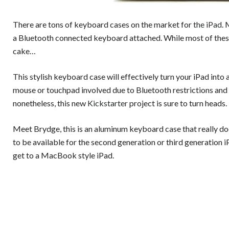
There are tons of keyboard cases on the market for
the iPad
.
a Bluetooth connected keyboard attached. While most of these 
cake…
This stylish keyboard case will effectively turn your iPad into 
mouse or touchpad involved due to Bluetooth restrictions and 
nonetheless, this new
Kickstarter
project is sure to turn heads.
Meet Brydge, this is an aluminum keyboard case that really do
to be available for the second generation or third generation iP
get to a MacBook style iPad.