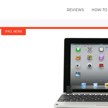
REVIEWS
HOW-TO
IPAD
,
NEWS