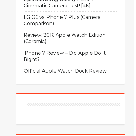
Cinematic Camera Test! [4K]
LG G6 vs iPhone 7 Plus (Camera
Comparison)
Review: 2016 Apple Watch Edition
(Ceramic)
iPhone 7 Review – Did Apple Do It
Right?
Official Apple Watch Dock Review!