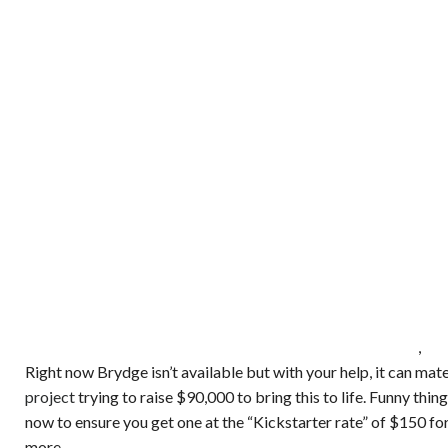
,
Right now Brydge isn’t available but with your help, it can mat
project
trying to raise $90,000 to bring this to life. Funny thi
now to ensure you get one at the “Kickstarter rate” of $150 for 
more.