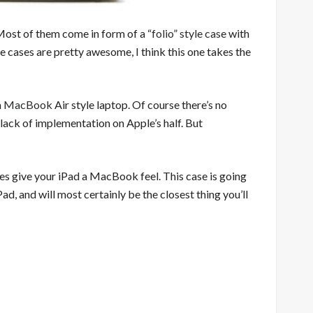
 Most of them come in form of a
“folio” style case
with
cases are pretty awesome, I think this one takes the
a
MacBook
Air style laptop. Of course there’s no
lack of implementation on Apple’s half. But
es give your iPad a MacBook feel. This case is going
ad, and will most certainly be the closest thing you’ll