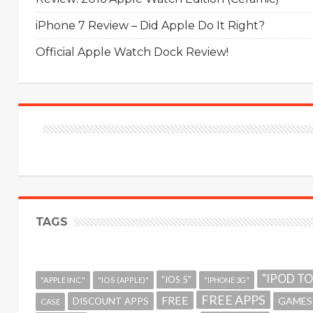
iPhone 7 Review – Did Apple Do It Right?
Official Apple Watch Dock Review!
TAGS
"IPOD T
"IOS 5"
"APPLE INC."
"IOS (APPLE)"
"IPHONE 3G"
FREE APPS
FREE
GAMES
DISCOUNT APPS
CASE