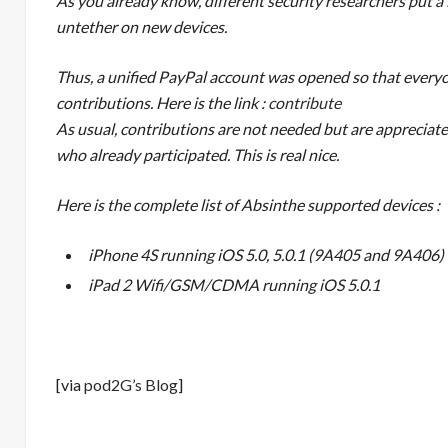
As you already know, different security researchers put a l
untether on new devices.
Thus, a unified PayPal account was opened so that everyon
contributions. Here is the link :
contribute
As usual, contributions are not needed but are appreciat
who already participated. This is real nice.
Here is the complete list of Absinthe supported devices :
iPhone 4S running iOS 5.0, 5.0.1 (9A405 and 9A406)
iPad 2 Wifi/GSM/CDMA running iOS 5.0.1
[via
pod2G’s Blog
]