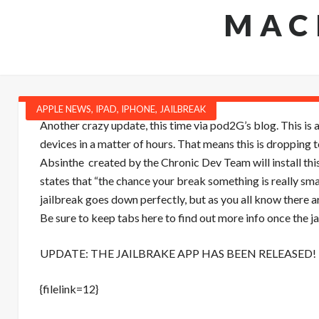
MAC
APPLE NEWS
,
IPAD
,
IPHONE
,
JAILBREAK
Another crazy update, this time via pod2G’s blog. This is a
devices in a matter of hours. That means this is dropping
Absinthe created by the Chronic Dev Team will install thi
states that “the chance your break something is really sm
jailbreak goes down perfectly, but as you all know there a
Be sure to keep tabs here to find out more info once the j
UPDATE: THE JAILBRAKE APP HAS BEEN RELEASED! 
{filelink=12}