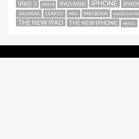
IPHONE
IPAD 3
IPAD MINI
IPHON
IPAD 4
MACBOOK
LEAKED
JAILBREAK
MAC
MACBOOK PR
THE NEW IPAD
THE NEW IPHONE
WWDC