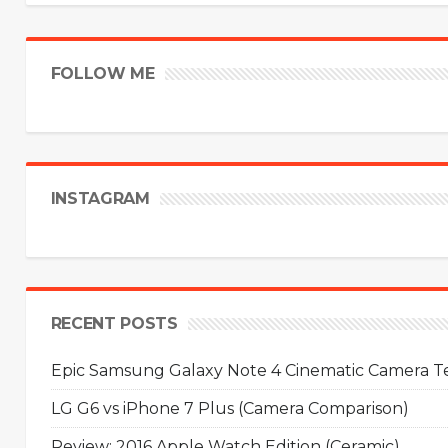
FOLLOW ME
INSTAGRAM
RECENT POSTS
Epic Samsung Galaxy Note 4 Cinematic Camera Tes
LG G6 vs iPhone 7 Plus (Camera Comparison)
Review: 2016 Apple Watch Edition (Ceramic)