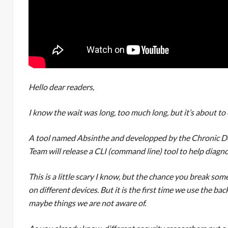
Hello dear readers,
I know the wait was long, too much long, but it’s about to
A tool named Absinthe and developped by the Chronic Dev
Team will release a CLI (command line) tool to help diagnos
This is a little scary I know, but the chance you break some
on different devices. But it is the first time we use the ba
maybe things we are not aware of.