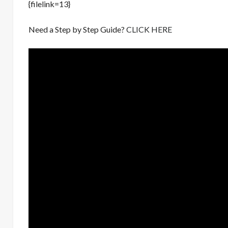
{filelink=13}
Need a Step by Step Guide?
CLICK HERE