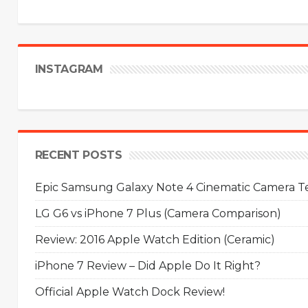
INSTAGRAM
RECENT POSTS
Epic Samsung Galaxy Note 4 Cinematic Camera Tes
LG G6 vs iPhone 7 Plus (Camera Comparison)
Review: 2016 Apple Watch Edition (Ceramic)
iPhone 7 Review – Did Apple Do It Right?
Official Apple Watch Dock Review!