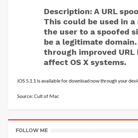
Description: A URL spoof
This could be used in a 
the user to a spoofed s
be a legitimate domain.
through improved URL h
affect OS X systems.
iOS 5.1.1 is available for download now through your devi
Source:
Cult of Mac
FOLLOW ME