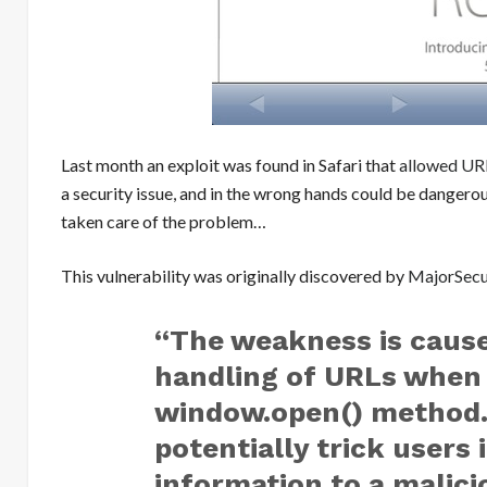
Last month an exploit was found in Safari that
allowed UR
a security issue, and in the wrong hands could be dangero
taken care of the problem…
This vulnerability was originally discovered by
MajorSecur
“The weakness is cause
handling of URLs when 
window.open() method. 
potentially trick users 
information to a malic