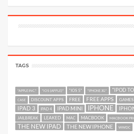
TAGS
"IPOD T
"IOS 5"
"APPLE INC."
"IOS (APPLE)"
"IPHONE 3G"
FREE APPS
FREE
GAMES
DISCOUNT APPS
CASE
IPHONE
IPAD 3
IPAD MINI
IPHON
IPAD 4
MACBOOK
LEAKED
JAILBREAK
MAC
MACBOOK PR
THE NEW IPAD
THE NEW IPHONE
WWDC