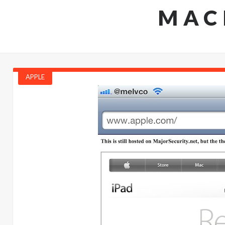
MAC
APPLE