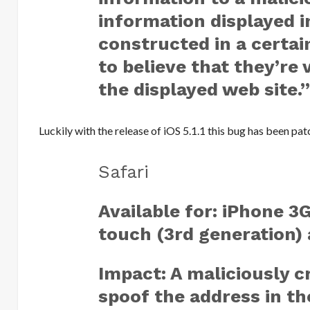
information displayed i
constructed in a certai
to believe that they’re 
the displayed web site.
Luckily with the release of iOS 5.1.1 this bug has been pa
Safari
Available for: iPhone 3
touch (3rd generation) a
Impact: A maliciously c
spoof the address in th