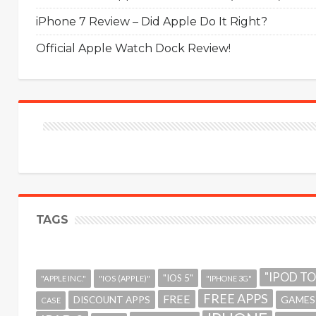
iPhone 7 Review – Did Apple Do It Right?
Official Apple Watch Dock Review!
TAGS
"IPOD T
"IOS 5"
"APPLE INC."
"IOS (APPLE)"
"IPHONE 3G"
FREE APPS
FREE
GAMES
DISCOUNT APPS
CASE