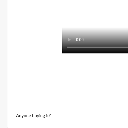
Anyone buying it?