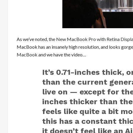
As we’ve noted,
the New MacBook Pro with Retina Displ
MacBook has an insanely high resolution, and looks gorge
MacBook
and we have the video…
It’s 0.71-inches thick, 
than the current genera
live on — except for the
inches thicker than the
feels like quite a bit m
this has a constant thi
it doesn’t feel like an A