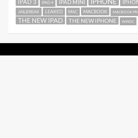
IPHONE
IPAD 3
IPAD MINI
IPHON
IPAD 4
MACBOOK
LEAKED
JAILBREAK
MAC
MACBOOK PR
THE NEW IPAD
THE NEW IPHONE
WWDC