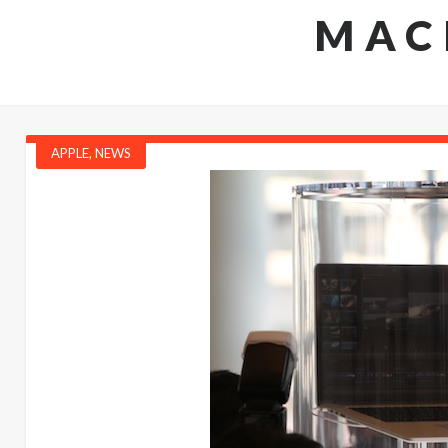
MAC
APPLE
,
NEWS