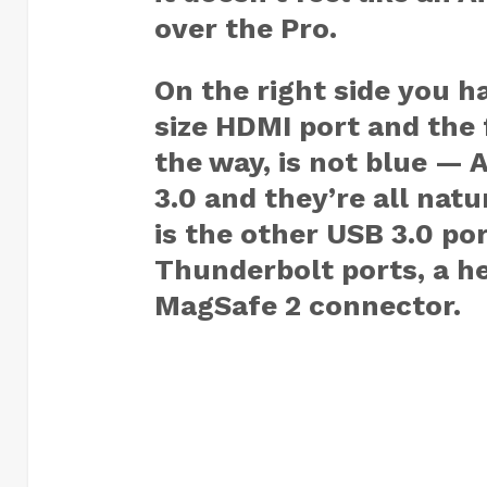
over the Pro.
On the right side you h
size HDMI port and the 
the way, is not blue — 
3.0 and they’re all natu
is the other USB 3.0 po
Thunderbolt ports, a h
MagSafe 2 connector.