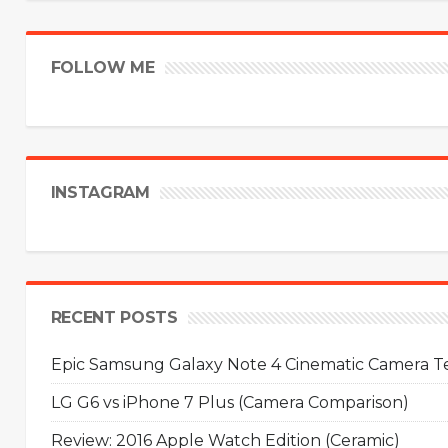
FOLLOW ME
INSTAGRAM
RECENT POSTS
Epic Samsung Galaxy Note 4 Cinematic Camera Tes
LG G6 vs iPhone 7 Plus (Camera Comparison)
Review: 2016 Apple Watch Edition (Ceramic)