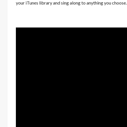
your iTunes library and sing along to anything you choose.