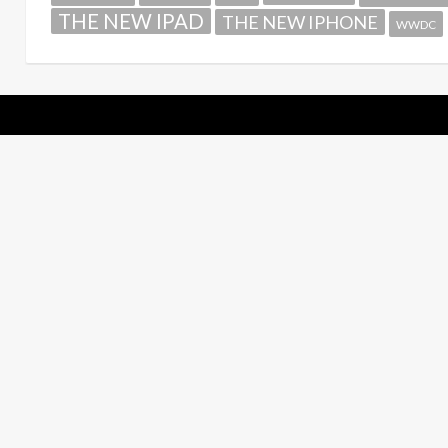
THE NEW IPAD
THE NEW IPHONE
WWDC