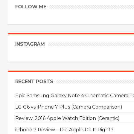
FOLLOW ME
INSTAGRAM
RECENT POSTS
Epic Samsung Galaxy Note 4 Cinematic Camera Tes
LG G6 vs iPhone 7 Plus (Camera Comparison)
Review: 2016 Apple Watch Edition (Ceramic)
iPhone 7 Review – Did Apple Do It Right?