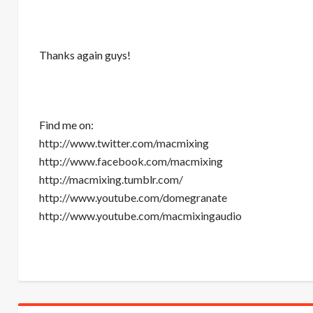
Thanks again guys!
Find me on:
http://www.twitter.com/macmixing
http://www.facebook.com/macmixing
http://macmixing.tumblr.com/
http://www.youtube.com/domegranate
http://www.youtube.com/macmixingaudio