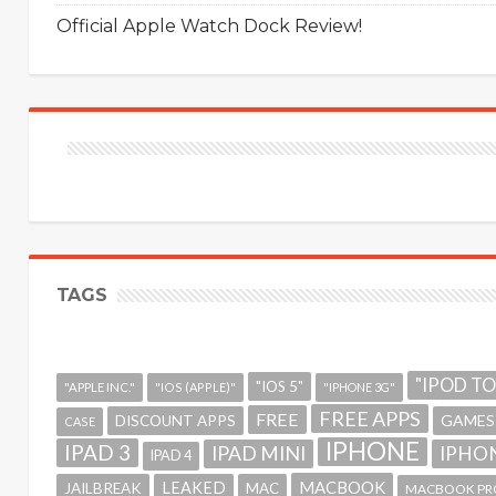
Official Apple Watch Dock Review!
TAGS
"IPOD T
"IOS 5"
"APPLE INC."
"IOS (APPLE)"
"IPHONE 3G"
FREE APPS
FREE
GAMES
DISCOUNT APPS
CASE
IPHONE
IPAD 3
IPAD MINI
IPHON
IPAD 4
MACBOOK
LEAKED
JAILBREAK
MAC
MACBOOK PR