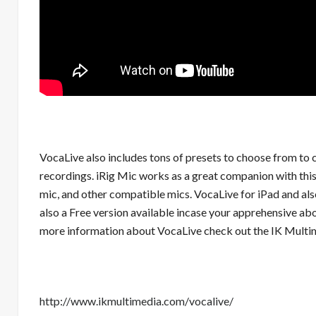
VocaLive also includes tons of presets to choose from to
recordings. iRig Mic works as a great companion with this 
mic, and other compatible mics. VocaLive for iPad and also
also a Free version available incase your apprehensive about 
more information about VocaLive check out the IK Multim
http://www.ikmultimedia.com/vocalive/