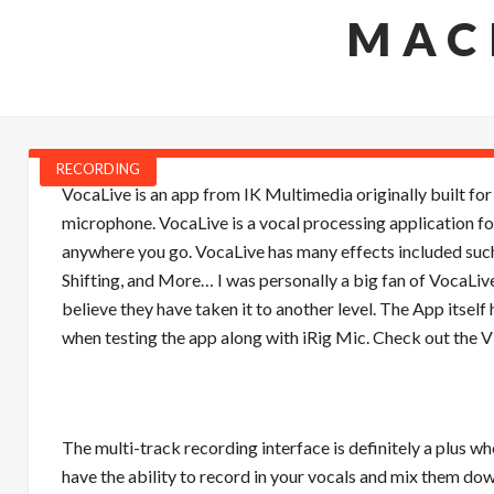
MAC
RECORDING
VocaLive is an app from IK Multimedia originally built fo
microphone. VocaLive is a vocal processing application fo
anywhere you go. VocaLive has many effects included such
Shifting, and More… I was personally a big fan of VocaLive
believe they have taken it to another level. The App itself
when testing the app along with iRig Mic. Check out the
The multi-track recording interface is definitely a plus 
have the ability to record in your vocals and mix them do