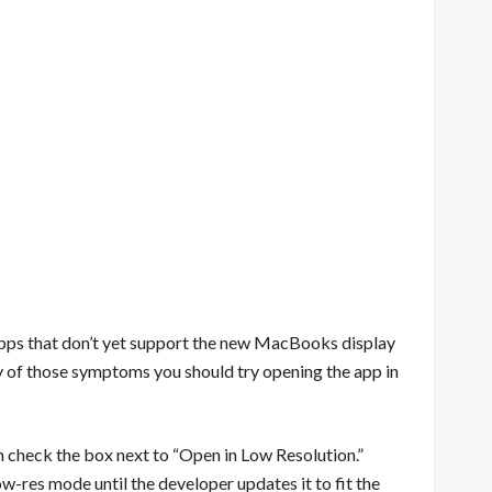
apps that don’t yet support the new MacBooks display
any of those symptoms you should try opening the app in
hen check the box next to “Open in Low Resolution.”
ow-res mode until the developer updates it to fit the