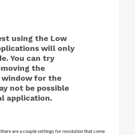
est using the Low
lications will only
e. You can try
removing the
 window for the
ay not be possible
l application.
there are a couple settings for resolution that come