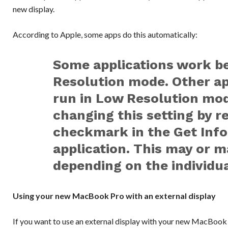
new display.
According to Apple, some apps do this automatically:
Some applications work b
Resolution mode. Other app
run in Low Resolution mod
changing this setting by 
checkmark in the Get Info
application. This may or m
depending on the individua
Using your new MacBook Pro with an external display
If you want to use an external display with your new MacBook 