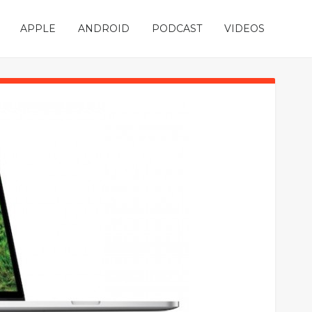
APPLE
ANDROID
PODCAST
VIDEOS