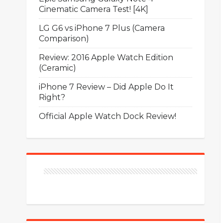
Cinematic Camera Test! [4K]
LG G6 vs iPhone 7 Plus (Camera
Comparison)
Review: 2016 Apple Watch Edition
(Ceramic)
iPhone 7 Review – Did Apple Do It
Right?
Official Apple Watch Dock Review!