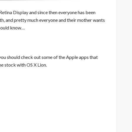
etina Display
and since then everyone has been
th
, and pretty much everyone and their mother wants
 should know…
you should check out some of the Apple apps that
me stock with
OS X Lion
.