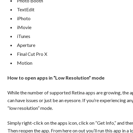
Photo Booth
TextEdit
iPhoto
iMovie
iTunes
Aperture
Final Cut Pro X
Motion
How to open apps in “Low Resolution” mode
While the number of supported Retina
apps
are growing, the 
can have issues or just be an eyesore. If you’re experiencing 
“low resolution” mode.
Simply right-click on the apps icon, click on “Get Info,” and t
Then reopen the app. From here on out you’ll run this app in a l