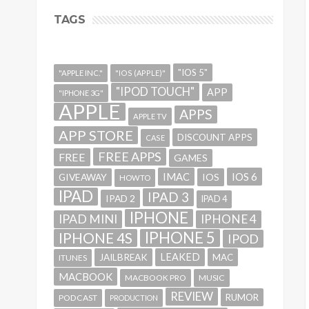
TAGS
"IOS 5"
"APPLE INC."
"IOS (APPLE)"
"IPOD TOUCH"
APP
"IPHONE 3G"
APPLE
APPS
APPLE TV
APP STORE
DISCOUNT APPS
CASE
FREE APPS
FREE
GAMES
IMAC
IOS 6
GIVEAWAY
IOS
HOWTO
IPAD
IPAD 3
IPAD 2
IPAD 4
IPHONE
IPAD MINI
IPHONE 4
IPHONE 5
IPHONE 4S
IPOD
LEAKED
JAILBREAK
MAC
ITUNES
MACBOOK
MACBOOK PRO
MUSIC
REVIEW
RUMOR
PODCAST
PRODUCTION