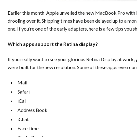
Earlier this month, Apple unveiled t
he new MacBook Pro with R
drooling over it. Shipping times have
been delayed up to a mon
one. If you’re one of the early adapters, here is a few tips you
Which apps support the Retina display?
If you really want to see your glorious
Retina Display
at work, 
were built for the new resolution. Some of these apps even co
Mail
Safari
iCal
Address Book
iChat
FaceTime