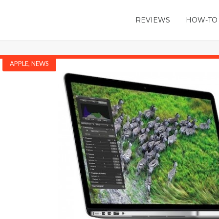
REVIEWS
HOW-TO
APPLE
,
NEWS