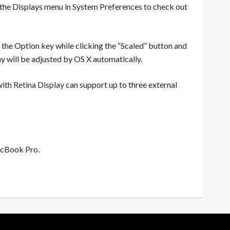
 the Displays menu in System Preferences to check out
wn the Option key while clicking the “Scaled” button and
y will be adjusted by OS X automatically.
th Retina Display
can support up to three external
acBook Pro.