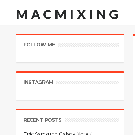
MACMIXING
FOLLOW ME
INSTAGRAM
RECENT POSTS
Epic Samsung Galaxy Note 4