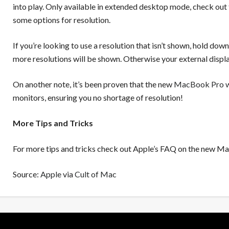
into play. Only available in extended desktop mode, check out
some options for resolution.
If you’re looking to use a resolution that isn’t shown, hold do
more resolutions will be shown. Otherwise your external displa
On another note, it’s been proven that the new
MacBook Pro wi
monitors, ensuring you no shortage of resolution!
More Tips and Tricks
For more tips and tricks check out Apple’s FAQ on the new M
Source:
Apple
via
Cult of Mac