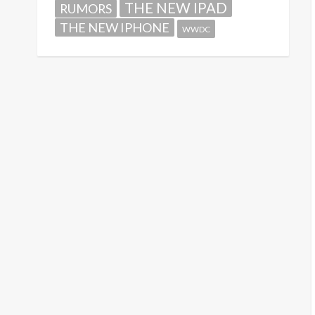
THE NEW IPAD
RUMORS
THE NEW IPHONE
WWDC