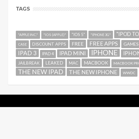
TAGS
"IPOD T
"IOS 5"
"APPLE INC."
"IOS (APPLE)"
"IPHONE 3G"
FREE APPS
FREE
GAMES
DISCOUNT APPS
CASE
IPHONE
IPAD 3
IPAD MINI
IPHON
IPAD 4
MACBOOK
LEAKED
JAILBREAK
MAC
MACBOOK PR
THE NEW IPAD
THE NEW IPHONE
WWDC