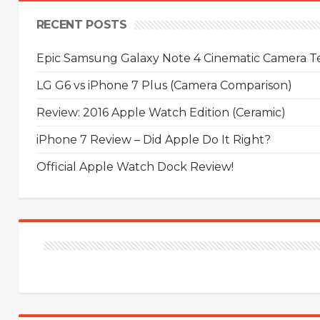
RECENT POSTS
Epic Samsung Galaxy Note 4 Cinematic Camera Tes
LG G6 vs iPhone 7 Plus (Camera Comparison)
Review: 2016 Apple Watch Edition (Ceramic)
iPhone 7 Review – Did Apple Do It Right?
Official Apple Watch Dock Review!