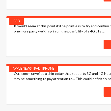
IPAD
It would seem at this point it’d be pointless to try and confi
one more party weighing in on the possibility of a 4G LTE ...
APPLE NEWS
,
IPAD
,
IPHONE
Qualcomm unveiled a chip today that supports 3G and 4G Networ
may be something to pay attention to… This could definitely be