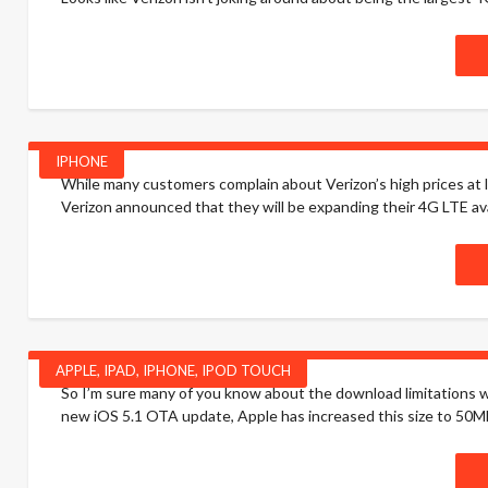
IPHONE
While many customers complain about Verizon’s high prices at l
Verizon announced that they will be expanding their 4G LTE availab
APPLE
,
IPAD
,
IPHONE
,
IPOD TOUCH
So I’m sure many of you know about the download limitations w
new iOS 5.1 OTA update, Apple has increased this size to 50MB! 