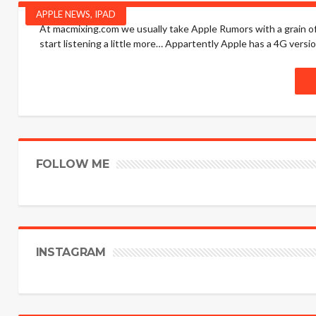
APPLE NEWS
,
IPAD
At macmixing.com we usually take Apple Rumors with a grain of 
start listening a little more… Appartently Apple has a 4G versio
FOLLOW ME
INSTAGRAM