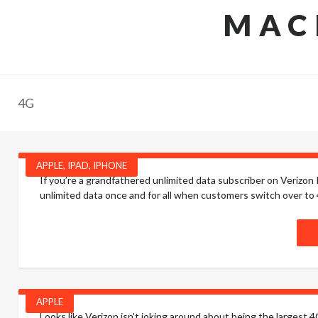
MAC
4G
APPLE
,
IPAD
,
IPHONE
If you’re a grandfathered unlimited data subscriber on Verizon I 
unlimited data once and for all when customers switch over to 4
APPLE
Looks like Verizon isn't joking around about being the largest 4