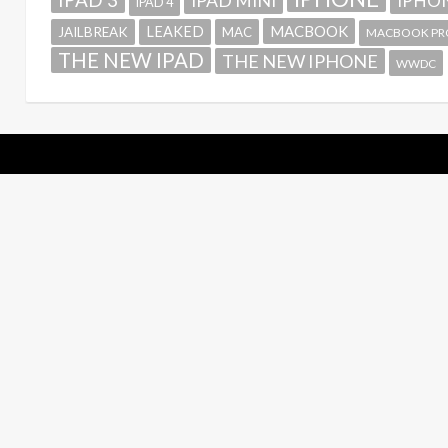
IPAD MINI
IPHON
IPAD 4
MACBOOK
LEAKED
JAILBREAK
MAC
MACBOOK PR
THE NEW IPAD
THE NEW IPHONE
WWDC