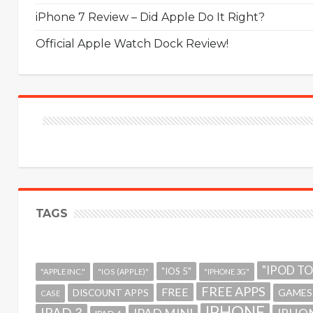
iPhone 7 Review – Did Apple Do It Right?
Official Apple Watch Dock Review!
TAGS
"IPOD T
"IOS 5"
"APPLE INC."
"IOS (APPLE)"
"IPHONE 3G"
FREE APPS
FREE
GAMES
DISCOUNT APPS
CASE
IPHONE
IPAD 3