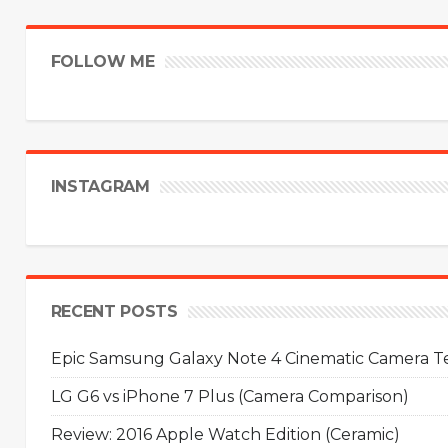
FOLLOW ME
INSTAGRAM
RECENT POSTS
Epic Samsung Galaxy Note 4 Cinematic Camera Tes
LG G6 vs iPhone 7 Plus (Camera Comparison)
Review: 2016 Apple Watch Edition (Ceramic)