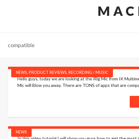
MAC
compatible
NEWS
,
PRODUCT REVIEWS
,
RECORDING / MUSIC
Hello guys, today we are looking at the iRig Mic from IK Multimed
Mic will Blow you away. There are TONS of apps that are compati
NEWS
In this video tutorial I will show you guys how to get the most