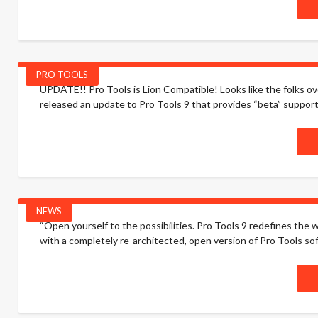
PRO TOOLS
UPDATE!! Pro Tools is Lion Compatible! Looks like the folks o
released an update to Pro Tools 9 that provides “beta” support 
NEWS
“Open yourself to the possibilities. Pro Tools 9 redefines the
with a completely re-architected, open version of Pro Tools s