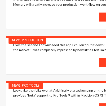
Memory will greatly increase your production work-flow on your
NEWS
,
PRODUCTION
From the second I downloaded this app I couldn’t put it down!
the market! I was completely impressed by how little I felt limite
NEWS
,
PRO TOOLS
Looks like the folks over at Avid finally started jumping on t
provides “beta” support to Pro Tools 9 within Mac Lion OS X! Thi