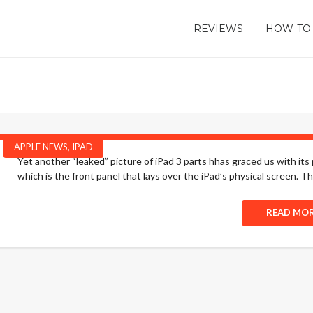
REVIEWS
HOW-TO
APPLE NEWS
,
IPAD
Yet another “leaked” picture of iPad 3 parts hhas graced us with its
which is the front panel that lays over the iPad’s physical screen. The
READ MO