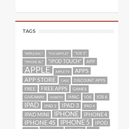
TAGS
"IOS 5"
"APPLE INC."
"IOS (APPLE)"
"IPOD TOUCH"
APP
"IPHONE 3G"
APPLE
APPS
APPLE TV
APP STORE
DISCOUNT APPS
CASE
FREE APPS
FREE
GAMES
IMAC
IOS 6
GIVEAWAY
IOS
HOWTO
IPAD
IPAD 3
IPAD 2
IPAD 4
IPHONE
IPAD MINI
IPHONE 4
IPHONE 5
IPHONE 4S
IPOD