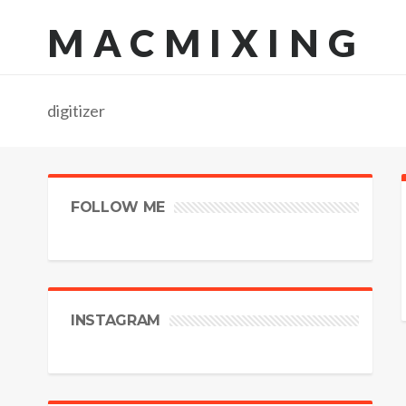
MACMIXING
digitizer
FOLLOW ME
INSTAGRAM