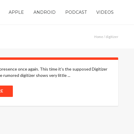
APPLE
ANDROID
PODCAST
VIDEOS
Home
/ digitizer
 presence once again. This time it’s the supposed Digitizer
 rumored digitizer shows very little ...
RE