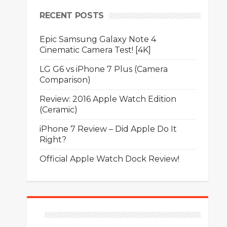
RECENT POSTS
Epic Samsung Galaxy Note 4
Cinematic Camera Test! [4K]
LG G6 vs iPhone 7 Plus (Camera
Comparison)
Review: 2016 Apple Watch Edition
(Ceramic)
iPhone 7 Review – Did Apple Do It
Right?
Official Apple Watch Dock Review!