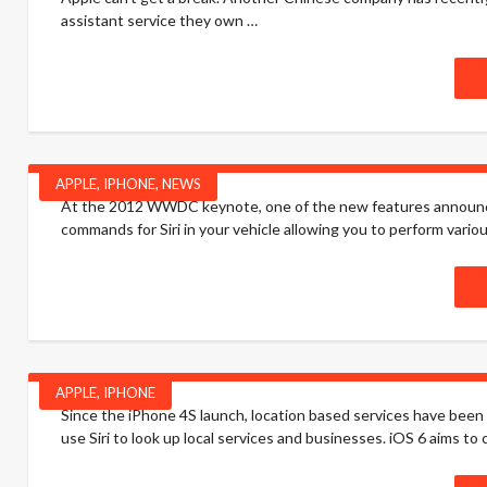
assistant service they own …
APPLE
,
IPHONE
,
NEWS
At the 2012 WWDC keynote, one of the new features announce
commands for Siri in your vehicle allowing you to perform vari
APPLE
,
IPHONE
Since the iPhone 4S launch, location based services have been 
use Siri to look up local services and businesses. iOS 6 aims t