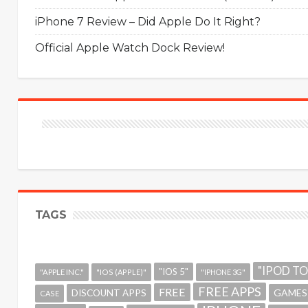
iPhone 7 Review – Did Apple Do It Right?
Official Apple Watch Dock Review!
TAGS
"IPOD T
"IOS 5"
"APPLE INC."
"IOS (APPLE)"
"IPHONE 3G"
FREE APPS
FREE
GAMES
DISCOUNT APPS
CASE