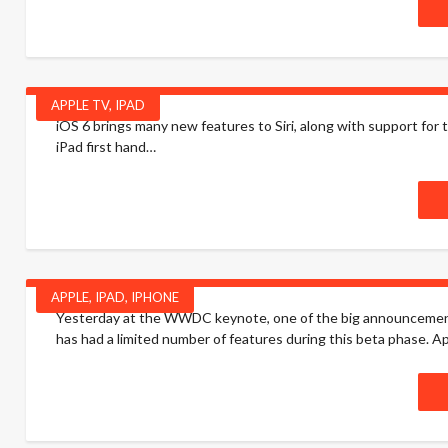
APPLE TV
,
IPAD
iOS 6 brings many new features to Siri, along with support for 
iPad first hand…
APPLE
,
IPAD
,
IPHONE
Yesterday at the WWDC keynote, one of the big announcements fo
has had a limited number of features during this beta phase. Apple