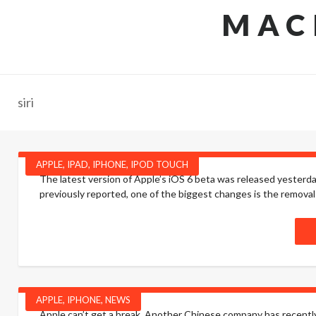
MAC
siri
APPLE
,
IPAD
,
IPHONE
,
IPOD TOUCH
The latest version of Apple’s iOS 6 beta was released yesterda
previously reported, one of the biggest changes is the removal
APPLE
,
IPHONE
,
NEWS
Apple can’t get a break. Another Chinese company has recently fi