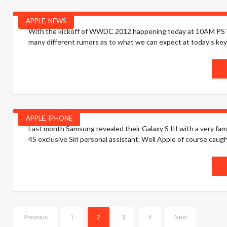
APPLE
,
NEWS
With the kickoff of WWDC 2012 happening today at 10AM PST, I 
many different rumors as to what we can expect at today’s keyno
APPLE
,
IPHONE
Last month Samsung revealed their Galaxy S III with a very famili
4S exclusive Siri personal assistant. Well Apple of course caught
Previous
1
2
3
4
Next