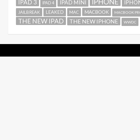
IPHONE
IPAD 3
IPAD MINI
IPHON
IPAD 4
MACBOOK
LEAKED
JAILBREAK
MAC
MACBOOK PR
THE NEW IPAD
THE NEW IPHONE
WWDC