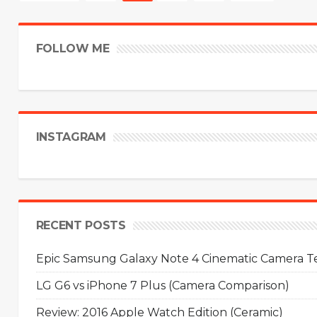
FOLLOW ME
INSTAGRAM
RECENT POSTS
Epic Samsung Galaxy Note 4 Cinematic Camera Tes
LG G6 vs iPhone 7 Plus (Camera Comparison)
Review: 2016 Apple Watch Edition (Ceramic)