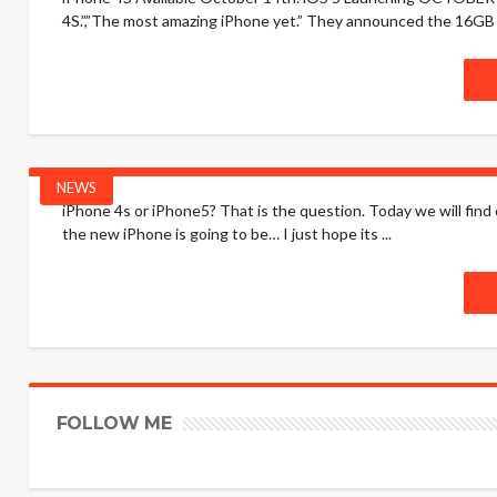
4S.”,”The most amazing iPhone yet.” They announced the 16GB 
NEWS
iPhone 4s or iPhone5? That is the question. Today we will find 
the new iPhone is going to be… I just hope its ...
FOLLOW ME