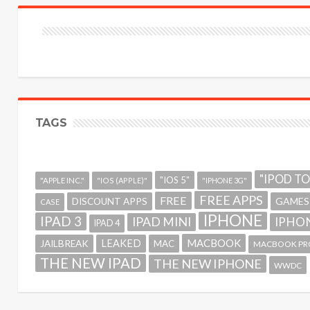
TAGS
"IPOD T
"IOS 5"
"APPLE INC."
"IOS (APPLE)"
"IPHONE 3G"
FREE APPS
FREE
GAMES
DISCOUNT APPS
CASE
IPHONE
IPAD 3
IPAD MINI
IPHON
IPAD 4
MACBOOK
LEAKED
JAILBREAK
MAC
MACBOOK PR
THE NEW IPAD
THE NEW IPHONE
WWDC