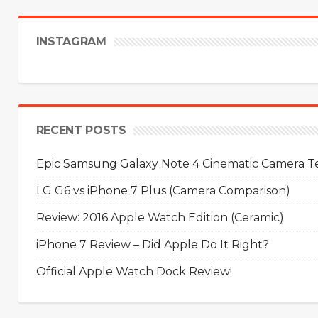
INSTAGRAM
RECENT POSTS
Epic Samsung Galaxy Note 4 Cinematic Camera Tes
LG G6 vs iPhone 7 Plus (Camera Comparison)
Review: 2016 Apple Watch Edition (Ceramic)
iPhone 7 Review – Did Apple Do It Right?
Official Apple Watch Dock Review!