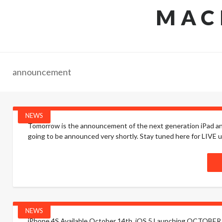
MAC
announcement
NEWS
Tomorrow is the announcement of the next generation iPad and 
going to be announced very shortly. Stay tuned here for LIVE up
NEWS
iPhone 4S Available October 14th. iOS 5 Launching OCTOBER 12